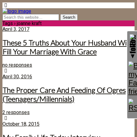
Tags › joanne kraft
April 3, 2017
These 5 Truths About Your Husband Will
Fill Your Marriage With Grace
no responses
April 30, 2016
The Proper Care And Feeding Of Ogres
(Teenagers/Millennials)
2 responses
October 18, 2015