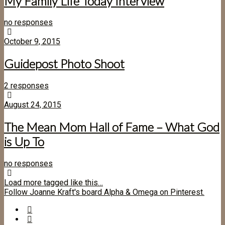
My Family Life Today Interview
no responses
October 9, 2015
Guidepost Photo Shoot
2 responses
August 24, 2015
The Mean Mom Hall of Fame – What God
is Up To
no responses
Load more tagged like this…
Follow Joanne Kraft's board Alpha & Omega on Pinterest.