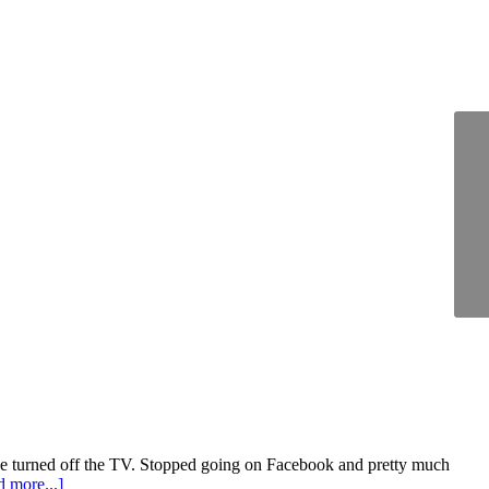
 I've turned off the TV. Stopped going on Facebook and pretty much
 more...]