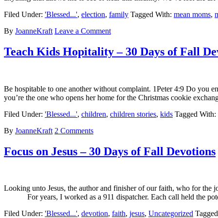
Filed Under:
'Blessed...'
,
election
,
family
Tagged With:
mean moms
,
By
JoanneKraft
Leave a Comment
Teach Kids Hopitality – 30 Days of Fall De
Be hospitable to one another without complaint. 1Peter 4:9 Do you e
you’re the one who opens her home for the Christmas cookie exchange
Filed Under:
'Blessed...'
,
children
,
children stories
,
kids
Tagged With:
By
JoanneKraft
2 Comments
Focus on Jesus – 30 Days of Fall Devotions
Looking unto Jesus, the author and finisher of our faith, who for the
For years, I worked as a 911 dispatcher. Each call held the potent
Filed Under:
'Blessed...'
,
devotion
,
faith
,
jesus
,
Uncategorized
Tagged