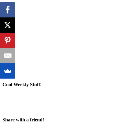
Cool Weekly Stuff!
Share with a friend!