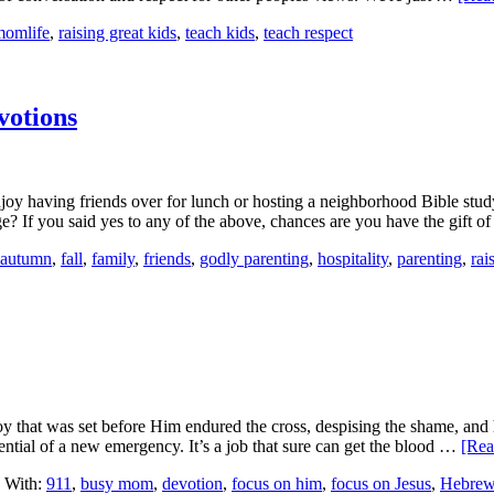
momlife
,
raising great kids
,
teach kids
,
teach respect
votions
njoy having friends over for lunch or hosting a neighborhood Bible st
? If you said yes to any of the above, chances are you have the gift 
autumn
,
fall
,
family
,
friends
,
godly parenting
,
hospitality
,
parenting
,
rai
 joy that was set before Him endured the cross, despising the shame, an
ial of a new emergency. It’s a job that sure can get the blood …
[Rea
 With:
911
,
busy mom
,
devotion
,
focus on him
,
focus on Jesus
,
Hebrew