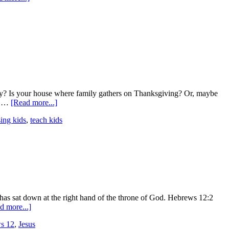
udy? Is your house where family gathers on Thanksgiving? Or, maybe
of …
[Read more...]
sing kids
,
teach kids
d has sat down at the right hand of the throne of God. Hebrews 12:2
d more...]
s 12
,
Jesus