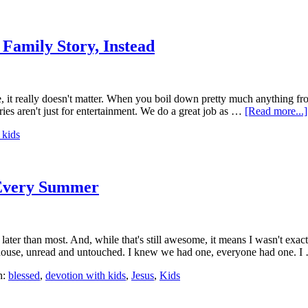
Family Story, Instead
 it really doesn't matter. When you boil down pretty much anything from
tories aren't just for entertainment. We do a great job as …
[Read more...]
 kids
 Every Summer
ttle later than most. And, while that's still awesome, it means I wasn't
e house, unread and untouched. I knew we had one, everyone had one. 
h:
blessed
,
devotion with kids
,
Jesus
,
Kids