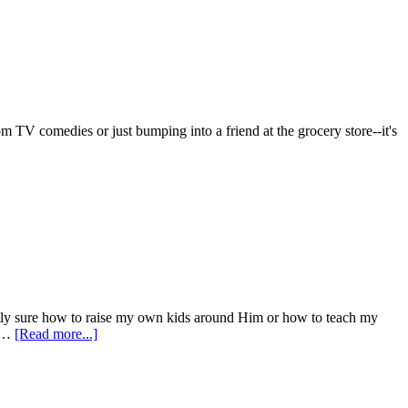
 TV comedies or just bumping into a friend at the grocery store--it's
 exactly sure how to raise my own kids around Him or how to teach my
I …
[Read more...]