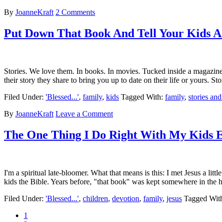
By
JoanneKraft
2 Comments
Put Down That Book And Tell Your Kids A 
Stories. We love them. In books. In movies. Tucked inside a magazine,
their story they share to bring you up to date on their life or yours. S
Filed Under:
'Blessed...'
,
family
,
kids
Tagged With:
family
,
stories and
By
JoanneKraft
Leave a Comment
The One Thing I Do Right With My Kids
I'm a spiritual late-bloomer. What that means is this: I met Jesus a li
kids the Bible. Years before, "that book" was kept somewhere in th
Filed Under:
'Blessed...'
,
children
,
devotion
,
family
,
jesus
Tagged Wit
1