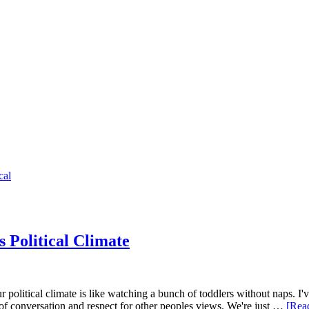
cal
 Political Climate
ur political climate is like watching a bunch of toddlers without naps.
t of conversation and respect for other peoples views. We're just …
[Read