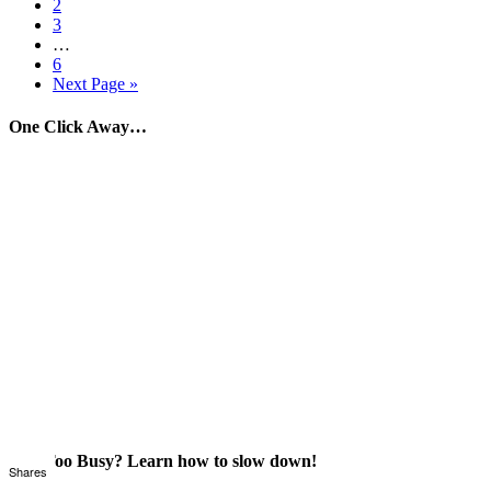
2
3
…
6
Next Page »
One Click Away…
Just Too Busy? Learn how to slow down!
Shares