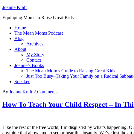
Joanne Kraft
Equipping Moms to Raise Great Kids
Home
The Mean Moms Podcast
Blog
Archives
About
My Story
Contact
Joanne’s Books
The Mean Mom’s Guide to Raising Great Kids
Just Too Busy–Taking Your Family on a Radical Sabbati
Speaker
By
JoanneKraft
2 Comments
How To Teach Your Child Respect – In This
Like the rest of the free world, I’m disgusted by what’s happening. O
anything that allows me to see or hear this insanity. We’ve lost the ar