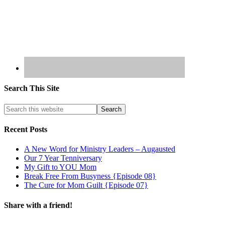
Search This Site
Recent Posts
A New Word for Ministry Leaders – Augausted
Our 7 Year Tenniversary
My Gift to YOU Mom
Break Free From Busyness {Episode 08}
The Cure for Mom Guilt {Episode 07}
Share with a friend!