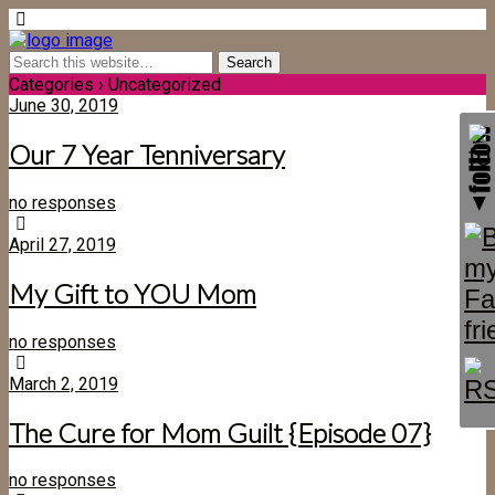
Categories ›
Uncategorized
June 30, 2019
Our 7 Year Tenniversary
no responses
April 27, 2019
My Gift to YOU Mom
no responses
March 2, 2019
The Cure for Mom Guilt {Episode 07}
no responses