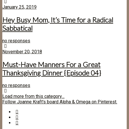
January 25, 2019
Hey Busy Mom, It’s Time for a Radical
Sabbatical
no responses
November 20, 2018
Must-Have Manners For a Great
Thanksgiving Dinner {Episode 04}
no responses
Load more from this category…
Follow Joanne Kraft's board Alpha & Omega on Pinterest.