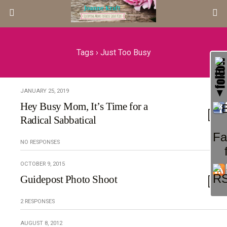
Tags › Just Too Busy
JANUARY 25, 2019
Hey Busy Mom, It’s Time for a
Radical Sabbatical
NO RESPONSES
OCTOBER 9, 2015
Guidepost Photo Shoot
2 RESPONSES
AUGUST 8, 2012