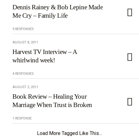
Dennis Rainey & Bob Lepine Made
Me Cry – Family Life
9 RESPONSES
AUGUST 8, 2011
Harvest TV Interview – A
whirlwind week!
4 RESPONSES
AUGUST 2, 2011
Book Review – Healing Your
Marriage When Trust is Broken
1 RESPONSE
Load More Tagged Like This…