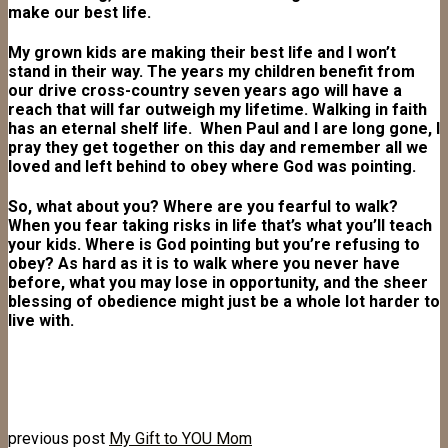
make our best life.
My grown kids are making their best life and I won’t
stand in their way. The years my children benefit from
our drive cross-country seven years ago will have a
reach that will far outweigh my lifetime. Walking in faith
has an eternal shelf life. When Paul and I are long gone, I
pray they get together on this day and remember all we
loved and left behind to obey where God was pointing.
So, what about you? Where are you fearful to walk?
When you fear taking risks in life that’s what you’ll teach
your kids. Where is God pointing but you’re refusing to
obey? As hard as it is to walk where you never have
before, what you may lose in opportunity, and the sheer
blessing of obedience might just be a whole lot harder to
live with.
previous post
My Gift to YOU Mom