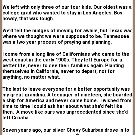
We left with only three of our four kids. Our oldest was a
college grad who wanted to stay in Los Angeles. Boy
howdy, that was tough.
We’d felt the nudges of moving for awhile, but Texas was
where we thought we were supposed to be. Tennessee
was a two year process of praying and planning.
I come from a long line of Californians who came to the
west coast in the early 1900s. They left Europe for a
better life, never to see their families again. Planting
themselves in California, never to depart, not for
anything, no matter what.
The last to leave everyone for a better opportunity was
my great-grandma. A teenager of nineteen, she boarded
a ship for America and never came home. I wished from
time to time I could ask her about what she’d felt like
then. A move like ours was unprecedented since she’d
left Croatia.
Seven years ago, our silver Chevy Suburban drove in to