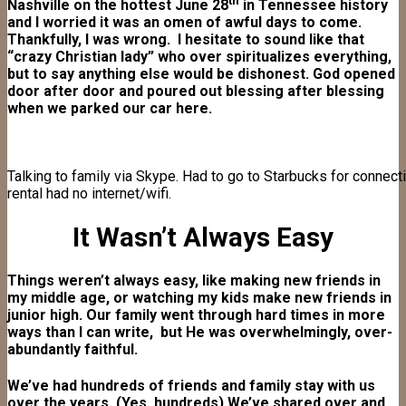
th
Nashville on the hottest June 28
in Tennessee history
and I worried it was an omen of awful days to come.
Thankfully, I was wrong. I hesitate to sound like that
“crazy Christian lady” who over spiritualizes everything,
but to say anything else would be dishonest. God opened
door after door and poured out blessing after blessing
when we parked our car here.
Talking to family via Skype. Had to go to Starbucks for connec
rental had no internet/wifi.
It Wasn’t Always Easy
Things weren’t always easy, like making new friends in
my middle age, or watching my kids make new friends in
junior high. Our family went through hard times in more
ways than I can write, but He was overwhelmingly, over-
abundantly faithful.
We’ve had hundreds of friends and family stay with us
over the years. (Yes, hundreds) We’ve shared over and