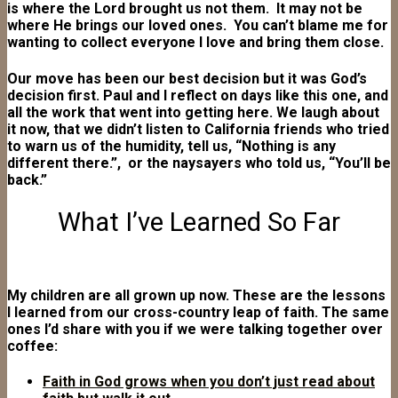
is where the Lord brought us not them. It may not be
where He brings our loved ones. You can’t blame me for
wanting to collect everyone I love and bring them close.
Our move has been our best decision but it was God’s
decision first. Paul and I reflect on days like this one, and
all the work that went into getting here. We laugh about
it now, that we didn’t listen to California friends who tried
to warn us of the humidity, tell us, “Nothing is any
different there.”, or the naysayers who told us, “You’ll be
back.”
What I’ve Learned So Far
My children are all grown up now. These are the lessons
I learned from our cross-country leap of faith. The same
ones I’d share with you if we were talking together over
coffee:
Faith in God grows when you don’t just read about