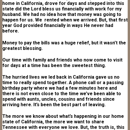
home in California, drove for days and stepped into this
state did the Lord bless us financially with work for my
husband. We had no idea how that money was going to
happen for us. We rented when we arrived. But, that first
year God provided financially in ways He never had
before.
Money to pay the bills was a huge relief, but it wasn’t the
greatest blessing.
Our time with family and friends who now come to visit
for days at a time has been the sweetest thing.
The hurried lives we led back in California gave us no
time to really spend together. A phone call or a passing
birthday party where we had a few minutes here and
there is not even close to the time we’ve been able to
spend with aunts, uncles, cousins and friends since
arriving here. It’s been the best part of leaving.
The more we know about what’s happening in our home
state of California, the more we want to share
Tennessee with everyone we love. But, the truth is, this