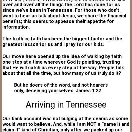
over and over all the things the Lord has done for us
since we’ve been in Tennessee. For those who don’t
want to hear us talk about Jesus, we share the financial
benefits; this seems to appease their appetite for
information.
The truth is, faith has been the biggest factor and the
greatest lesson for us and I pray for our kids.
Our move here opened up the idea of walking by faith
one step at a time wherever God is pointing, trusting
that He will catch us every step of the way. People talk
about that all the time, but how many of us truly do it?
But be doers of the word, and not hearers
only, deceiving yourselves. James 1:22
Arriving in Tennessee
Our bank account was not bulging at the seams as some
would want to believe. And, while I am NOT a “name it and
claim it” kind of Christian, only after we packed up our