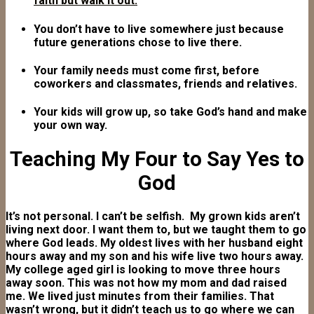
faith but walk it out.
You don’t have to live somewhere just because
future generations chose to live there.
Your family needs must come first, before
coworkers and classmates, friends and relatives.
Your kids will grow up, so take God’s hand and make
your own way.
Teaching My Four to Say Yes to
God
It’s not personal. I can’t be selfish. My grown kids aren’t
living next door. I want them to, but we taught them to go
where God leads. My oldest lives with her husband eight
hours away and my son and his wife live two hours away.
My college aged girl is looking to move three hours
away soon. This was not how my mom and dad raised
me. We lived just minutes from their families. That
wasn’t wrong, but it didn’t teach us to go where we can