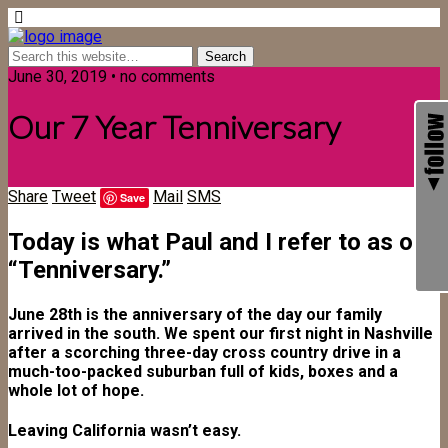
June 30, 2019 • no comments
Our 7 Year Tenniversary
Share
Tweet
Mail
SMS
Save
Today is what Paul and I refer to as our
“Tenniversary.”
June 28th is the anniversary of the day our family
arrived in the south. We spent our first night in Nashville
after a scorching three-day cross country drive in a
much-too-packed suburban full of kids, boxes and a
whole lot of hope.
Leaving California wasn’t easy.