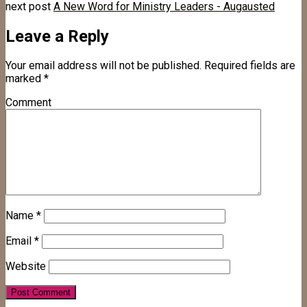
next post
A New Word for Ministry Leaders - Augausted
Leave a Reply
Your email address will not be published.
Required fields are
marked
*
Comment
Name
*
Email
*
Website