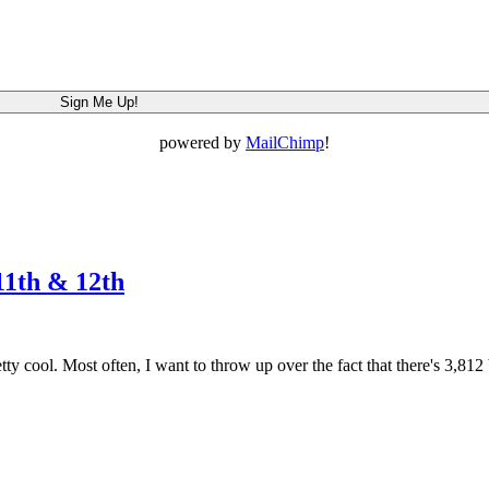
powered by
MailChimp
!
11th & 12th
y cool. Most often, I want to throw up over the fact that there's 3,81