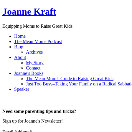
Joanne Kraft
Equipping Moms to Raise Great Kids
Home
The Mean Moms Podcast
Blog
Archives
About
My Story
Contact
Joanne’s Books
The Mean Mom’s Guide to Raising Great Kids
Just Too Busy–Taking Your Family on a Radical Sabbati
Speaker
Need some parenting tips and tricks?
Sign up for Joanne's Newsletter!
Email Address
*