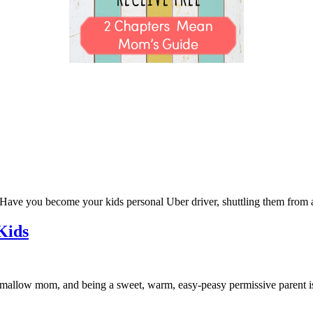
ve you become your kids personal Uber driver, shuttling them from act
Kids
allow mom, and being a sweet, warm, easy-peasy permissive parent 