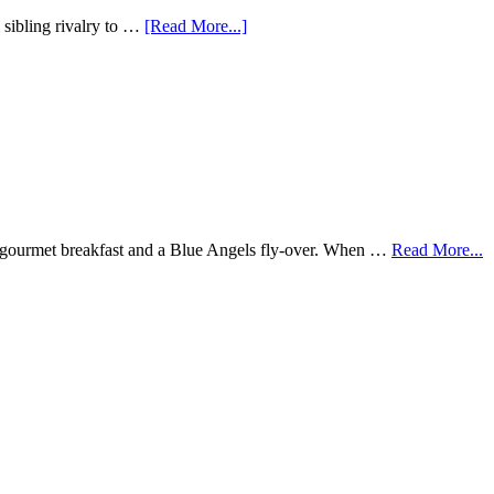
sibling rivalry to …
[Read More...]
rse gourmet breakfast and a Blue Angels fly-over. When …
Read More...