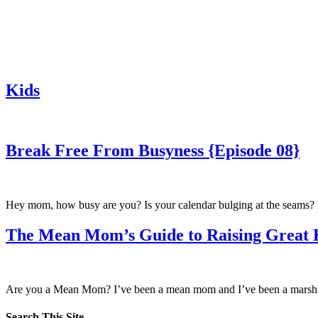
Kids
Break Free From Busyness {Episode 08}
Hey mom, how busy are you? Is your calendar bulging at the seams? Ha
The Mean Mom’s Guide to Raising Great 
Are you a Mean Mom? I’ve been a mean mom and I’ve been a marshm
Search This Site