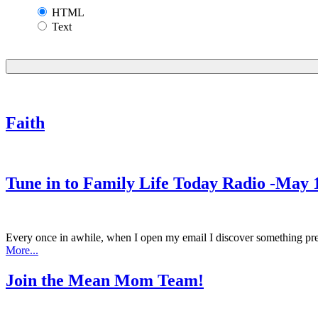
HTML
Text
Faith
Tune in to Family Life Today Radio -May 
Every once in awhile, when I open my email I discover something prett
More...
Join the Mean Mom Team!