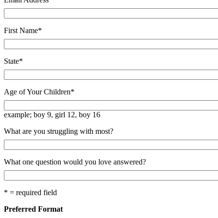
First Name
*
State
*
Age of Your Children
*
example; boy 9, girl 12, boy 16
What are you struggling with most?
What one question would you love answered?
* = required field
Preferred Format