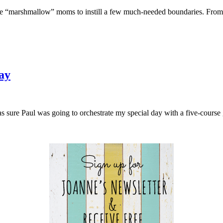
 “marshmallow” moms to instill a few much-needed boundaries. From 
ay
was sure Paul was going to orchestrate my special day with a five-cou