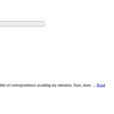
2 bits of correspondence awaiting my attention. Sure, most …
Read