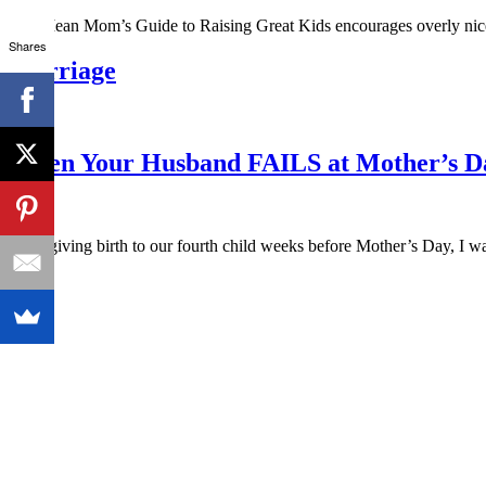
The Mean Mom’s Guide to Raising Great Kids encourages overly nice
Shares
Marriage
When Your Husband FAILS at Mother’s D
After giving birth to our fourth child weeks before Mother’s Day, I 