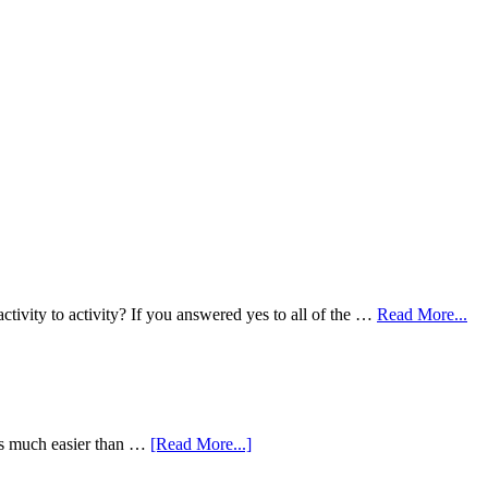
ivity to activity? If you answered yes to all of the …
Read More...
is much easier than …
[Read More...]