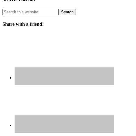
Share with a friend!