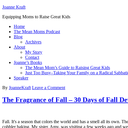
Joanne Kraft
Equipping Moms to Raise Great Kids
Home
The Mean Moms Podcast
Blog
Archives
About
My Story
Contact
Joanne’s Books
The Mean Mom’s Guide to Raising Great Kids
Just Too Busy–Taking Your Family on a Radical Sabbati
Speaker
By
JoanneKraft
Leave a Comment
The Fragrance of Fall – 30 Days of Fall De
Fall. It's a season that colors the world and has a smell all its own.
cobbler baking. My sister, Amy, was visiting a few weeks ago an