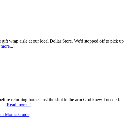
gift wrap aisle at our local Dollar Store. We'd stopped off to pick up
more...]
, before returning home. Just the shot in the arm God knew I needed.
e …
[Read more...]
an Mom's Guide