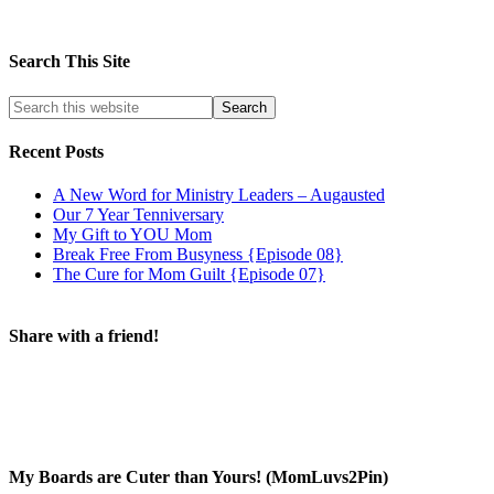
Search This Site
Recent Posts
A New Word for Ministry Leaders – Augausted
Our 7 Year Tenniversary
My Gift to YOU Mom
Break Free From Busyness {Episode 08}
The Cure for Mom Guilt {Episode 07}
Share with a friend!
My Boards are Cuter than Yours! (MomLuvs2Pin)