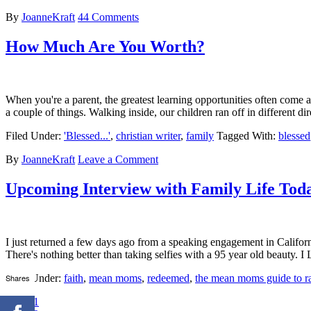
By
JoanneKraft
44 Comments
How Much Are You Worth?
When you're a parent, the greatest learning opportunities often come a
a couple of things. Walking inside, our children ran off in different
Filed Under:
'Blessed...'
,
christian writer
,
family
Tagged With:
blessed
By
JoanneKraft
Leave a Comment
Upcoming Interview with Family Life Tod
I just returned a few days ago from a speaking engagement in Californi
There's nothing better than taking selfies with a 95 year old beau
Shares
Filed Under:
faith
,
mean moms
,
redeemed
,
the mean moms guide to ra
1