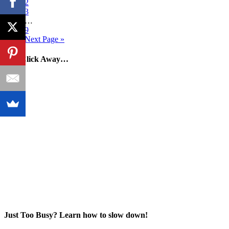
2
3
…
9
Next Page »
One Click Away…
Just Too Busy? Learn how to slow down!