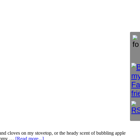
s and cloves on my stovetop, or the heady scent of bubbling apple
 yummy …
[Read more...]