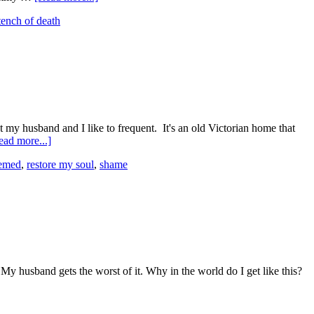
tench of death
t my husband and I like to frequent. It's an old Victorian home that
ead more...]
emed
,
restore my soul
,
shame
y husband gets the worst of it. Why in the world do I get like this?