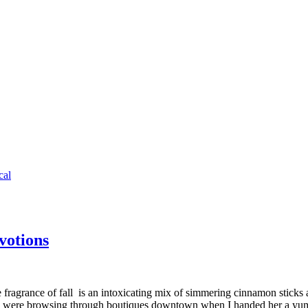
cal
votions
 The fragrance of fall is an intoxicating mix of simmering cinnamon stick
d we were browsing through boutiques downtown when I handed her a