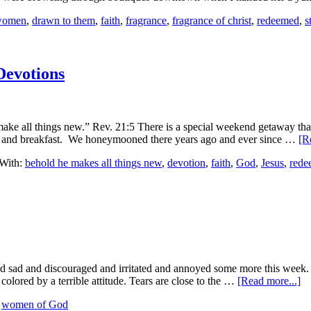
 women
,
drawn to them
,
faith
,
fragrance
,
fragrance of christ
,
redeemed
,
s
 Devotions
I make all things new.” Rev. 21:5 There is a special weekend getaway tha
 bed and breakfast. We honeymooned there years ago and ever since …
[R
With:
behold he makes all things new
,
devotion
,
faith
,
God
,
Jesus
,
rede
nd sad and discouraged and irritated and annoyed some more this week. M
olored by a terrible attitude. Tears are close to the …
[Read more...]
,
women of God