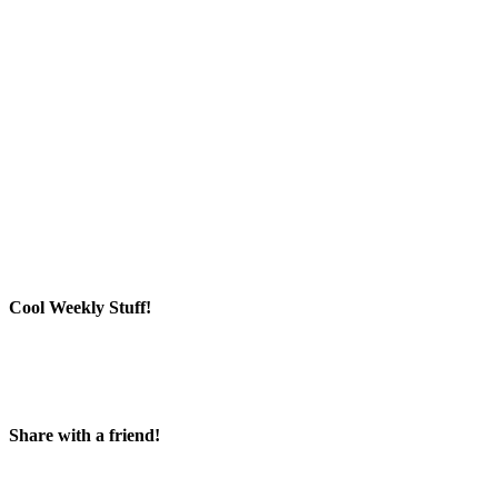
Cool Weekly Stuff!
Share with a friend!