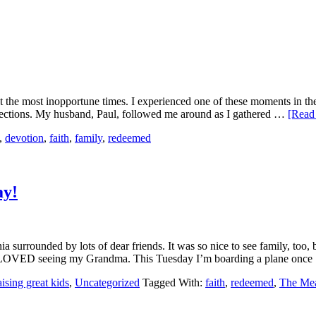
t the most inopportune times. I experienced one of these moments in the 
 directions. My husband, Paul, followed me around as I gathered …
[Read 
,
devotion
,
faith
,
family
,
redeemed
ay!
a surrounded by lots of dear friends. It was so nice to see family, too
ty. I LOVED seeing my Grandma. This Tuesday I’m boarding a plane onc
ising great kids
,
Uncategorized
Tagged With:
faith
,
redeemed
,
The Me