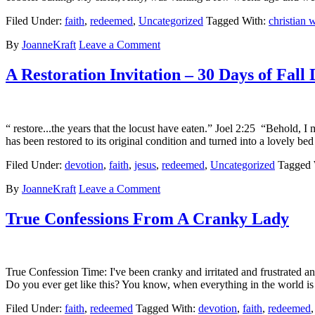
Filed Under:
faith
,
redeemed
,
Uncategorized
Tagged With:
christian
By
JoanneKraft
Leave a Comment
A Restoration Invitation – 30 Days of Fall
“ restore...the years that the locust have eaten.” Joel 2:25 “Behold, 
has been restored to its original condition and turned into a lovely
Filed Under:
devotion
,
faith
,
jesus
,
redeemed
,
Uncategorized
Tagged 
By
JoanneKraft
Leave a Comment
True Confessions From A Cranky Lady
True Confession Time: I've been cranky and irritated and frustrated a
Do you ever get like this? You know, when everything in the world is c
Filed Under:
faith
,
redeemed
Tagged With:
devotion
,
faith
,
redeemed