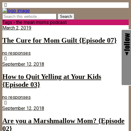
Tags › the mean moms podcast
March 2, 2019
The Cure for Mom Guilt {Episode 07}
no responses
September 12, 2018
How to Quit Yelling at Your Kids
{Episode 03}
no responses
September 12, 2018
Are you a Marshmallow Mom? {Episode
02}