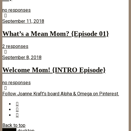
no responses
September 11, 2018
What’s a Mean Mom? {Episode 01}
2 responses
September 8, 2018
Welcome Mom! {INTRO Episode}
no responses
Follow Joanne Kraft's board Alpha & Omega on Pinterest.
Back to top
mobile
desktop