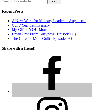
Recent Posts
A New Word for Ministry Leaders – Augausted
Our 7 Year Tenniversary
My Gift to YOU Mom
Break Free From Busyness {Episode 08}
The Cure for Mom Guilt {Episode 07}
Share with a friend!