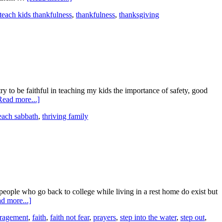
teach kids thankfulness
,
thankfulness
,
thanksgiving
ry to be faithful in teaching my kids the importance of safety, good
Read more...]
each sabbath
,
thriving family
eople who go back to college while living in a rest home do exist but
d more...]
ragement
,
faith
,
faith not fear
,
prayers
,
step into the water
,
step out
,