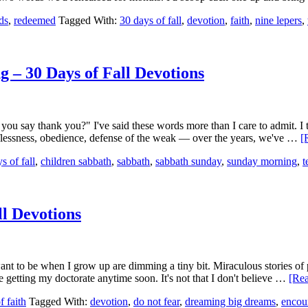
ds
,
redeemed
Tagged With:
30 days of fall
,
devotion
,
faith
,
nine lepers
,
– 30 Days of Fall Devotions
you say thank you?" I've said these words more than I care to admit. I t
elflessness, obedience, defense of the weak — over the years, we've …
[
s of fall
,
children sabbath
,
sabbath
,
sabbath sunday
,
sunday morning
,
t
ll Devotions
t to be when I grow up are dimming a tiny bit. Miraculous stories of p
e getting my doctorate anytime soon. It's not that I don't believe …
[Rea
f faith
Tagged With:
devotion
,
do not fear
,
dreaming big dreams
,
encou