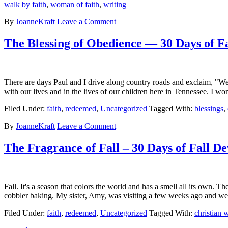
walk by faith
,
woman of faith
,
writing
By
JoanneKraft
Leave a Comment
The Blessing of Obedience — 30 Days of Fa
There are days Paul and I drive along country roads and exclaim, "We g
with our lives and in the lives of our children here in Tennessee. I 
Filed Under:
faith
,
redeemed
,
Uncategorized
Tagged With:
blessings
,
By
JoanneKraft
Leave a Comment
The Fragrance of Fall – 30 Days of Fall De
Fall. It's a season that colors the world and has a smell all its own.
cobbler baking. My sister, Amy, was visiting a few weeks ago an
Filed Under:
faith
,
redeemed
,
Uncategorized
Tagged With:
christian