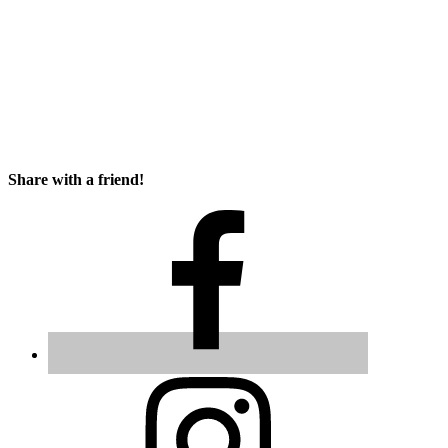
Share with a friend!