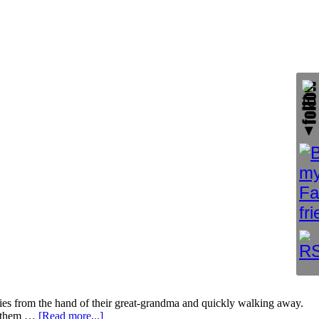
kies from the hand of their great-grandma and quickly walking away.
ng them …
[Read more...]