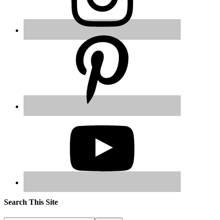
Search This Site