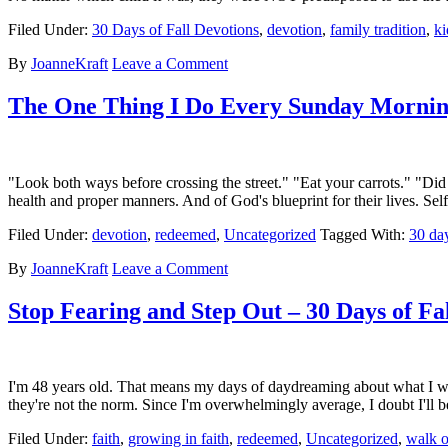
Filed Under:
30 Days of Fall Devotions
,
devotion
,
family tradition
,
ki
By
JoanneKraft
Leave a Comment
The One Thing I Do Every Sunday Morning 
"Look both ways before crossing the street." "Eat your carrots." "Did 
health and proper manners. And of God's blueprint for their lives. S
Filed Under:
devotion
,
redeemed
,
Uncategorized
Tagged With:
30 day
By
JoanneKraft
Leave a Comment
Stop Fearing and Step Out – 30 Days of Fa
I'm 48 years old. That means my days of daydreaming about what I wan
they're not the norm. Since I'm overwhelmingly average, I doubt I'll b
Filed Under:
faith
,
growing in faith
,
redeemed
,
Uncategorized
,
walk o