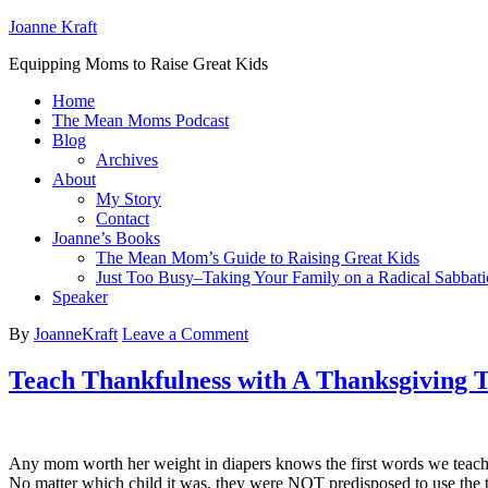
Joanne Kraft
Equipping Moms to Raise Great Kids
Home
The Mean Moms Podcast
Blog
Archives
About
My Story
Contact
Joanne’s Books
The Mean Mom’s Guide to Raising Great Kids
Just Too Busy–Taking Your Family on a Radical Sabbati
Speaker
By
JoanneKraft
Leave a Comment
Teach Thankfulness with A Thanksgiving Ta
Any mom worth her weight in diapers knows the first words we teach o
No matter which child it was, they were NOT predisposed to use the