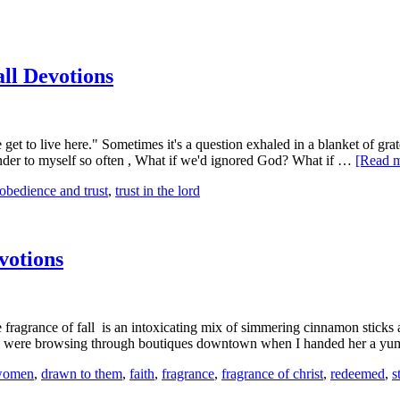
ll Devotions
et to live here." Sometimes it's a question exhaled in a blanket of grat
wonder to myself so often , What if we'd ignored God? What if …
[Read m
obedience and trust
,
trust in the lord
votions
 The fragrance of fall is an intoxicating mix of simmering cinnamon stick
d we were browsing through boutiques downtown when I handed her a
 women
,
drawn to them
,
faith
,
fragrance
,
fragrance of christ
,
redeemed
,
s