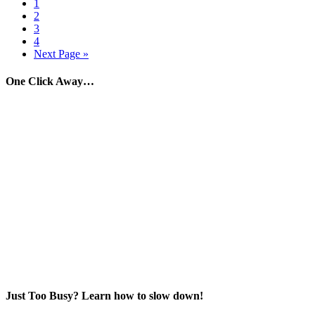
1
2
3
4
Next Page »
One Click Away…
Just Too Busy? Learn how to slow down!