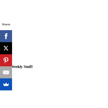
Shares
Cool Weekly Stuff!