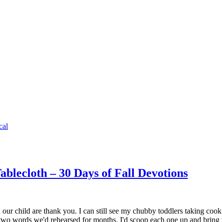
cal
blecloth – 30 Days of Fall Devotions
ur child are thank you. I can still see my chubby toddlers taking coo
 two words we'd rehearsed for months. I'd scoop each one up and bri