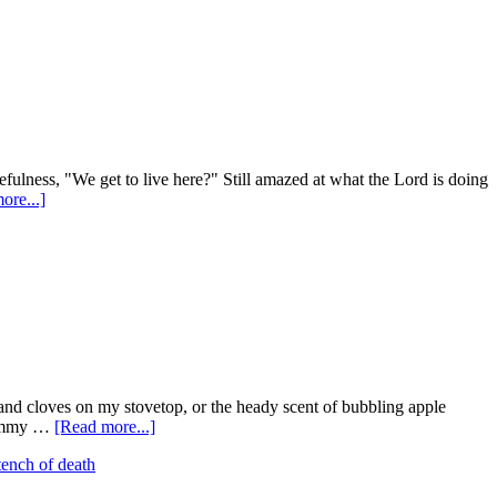
efulness, "We get to live here?" Still amazed at what the Lord is doing
ore...]
s and cloves on my stovetop, or the heady scent of bubbling apple
 yummy …
[Read more...]
tench of death