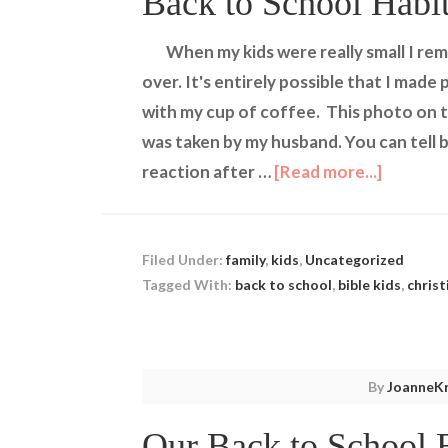
Back to School Habi
When my kids were really small I r
over. It's entirely possible that I mad
with my cup of coffee. This photo on th
was taken by my husband. You can tell b
reaction after …
[Read more...]
Filed Under:
family
,
kids
,
Uncategorized
Tagged With:
back to school
,
bible kids
,
christ
By
JoanneKr
Our Back to School 