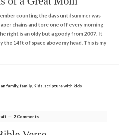
ts of a Great Mom
emember counting the days until summer was
e paper chains and tore one off every morning
e right is an oldy but a goody from 2007. It
y the 14ft of space above my head. This is my
ian family
,
family
,
Kids
,
scripture with kids
aft
2 Comments
Bible Verse