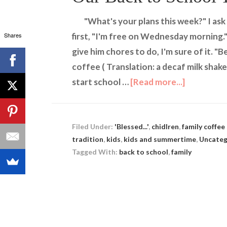
"What's your plans this week?" I a
Shares
first, "I'm free on Wednesday morning.
give him chores to do, I'm sure of it. "
coffee ( Translation: a decaf milk shake)
start school …
[Read more...]
Filed Under:
'Blessed...'
,
chidlren
,
family coffee
tradition
,
kids
,
kids and summertime
,
Uncateg
Tagged With:
back to school
,
family