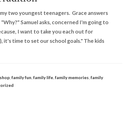
sk my two youngest teenagers. Grace answers
" "Why?" Samuel asks, concerned I'm going to
Because, I want to take you each out for
, it's time to set our school goals." The kids
 shop
,
family fun
,
family life
,
family memories
,
family
orized