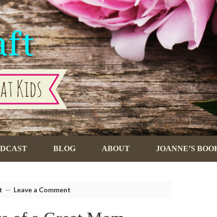
ODCAST
BLOG
ABOUT
JOANNE’S BOO
t
Leave a Comment