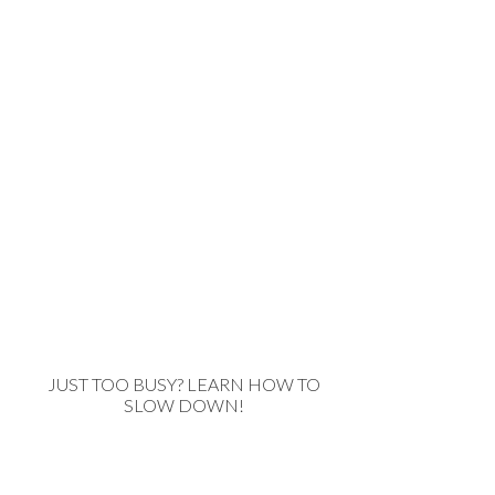
JUST TOO BUSY? LEARN HOW TO
SLOW DOWN!