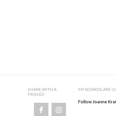
SHARE WITH A
MY BOARDS ARE C
FRIEND!
Follow Joanne Kra