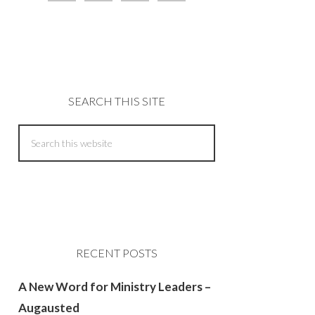
SEARCH THIS SITE
RECENT POSTS
A New Word for Ministry Leaders –
Augausted