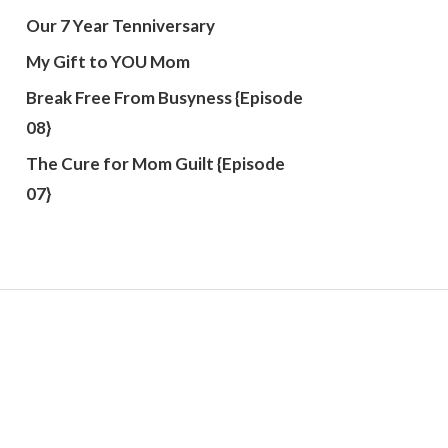
Our 7 Year Tenniversary
My Gift to YOU Mom
Break Free From Busyness {Episode
08}
The Cure for Mom Guilt {Episode
07}