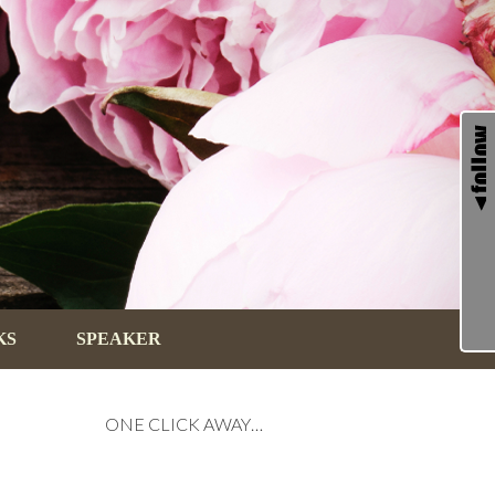
KS
SPEAKER
ONE CLICK AWAY…