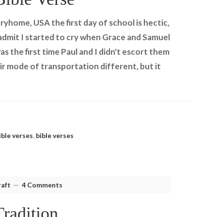
ryhome, USA the first day of school is hectic,
I admit I started to cry when Grace and Samuel
s the first time Paul and I didn't escort them
r mode of transportation different, but it
ible verses
,
bible verses
aft
4 Comments
radition