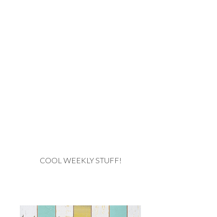
COOL WEEKLY STUFF!