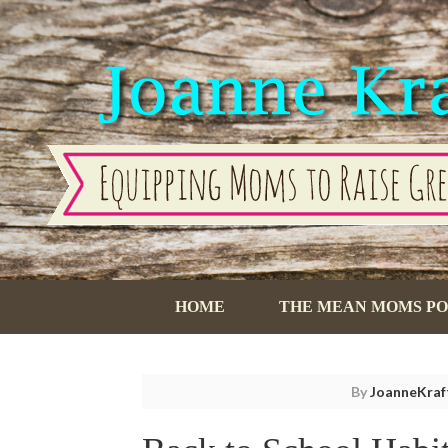
HOME
THE MEAN MOMS P
By
JoanneKraf