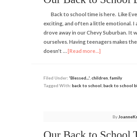
Back to school time is here. Like Eve
exciting, and often a little emotional. 
drove away in our Chevy Suburban. It wa
ourselves. Having teenagers makes thei
doesn't …
[Read more...]
Filed Under:
'Blessed...'
,
children
,
family
Tagged With:
back to school
,
back to school b
By
JoanneKr
Our Back to School T