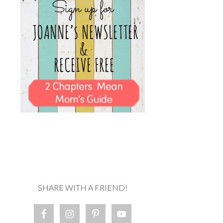
SHARE WITH A FRIEND!