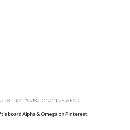
UTER THAN YOURS! (MOMLUVS2PIN)
ft's board Alpha & Omega on Pinterest.