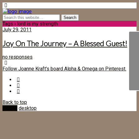
Tags › lord is my strength
July 29, 2011
Joy On The Journey – A Blessed Guest!
no responses
Follow Joanne Kraft's board Alpha & Omega on Pinterest.
Back to top
mobile
desktop