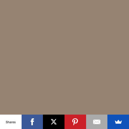
Shares