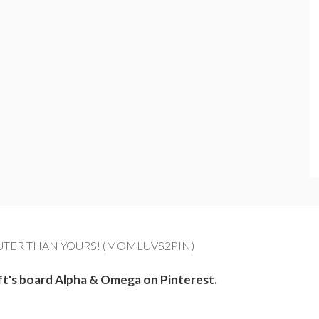
UTER THAN YOURS! (MOMLUVS2PIN)
ft's board Alpha & Omega on Pinterest.