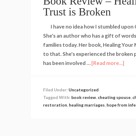
Book Review – Heal
Trust is Broken
I have no idea how I stumbled upon Ci
She's an author who has a gift of words
families today. Her book, Healing Your
to that. She's experienced the broken p
has been involved …
[Read more...]
Filed Under:
Uncategorized
Tagged With:
book review
,
cheating spouse
,
c
restoration
,
healing marriages
,
hope from infe