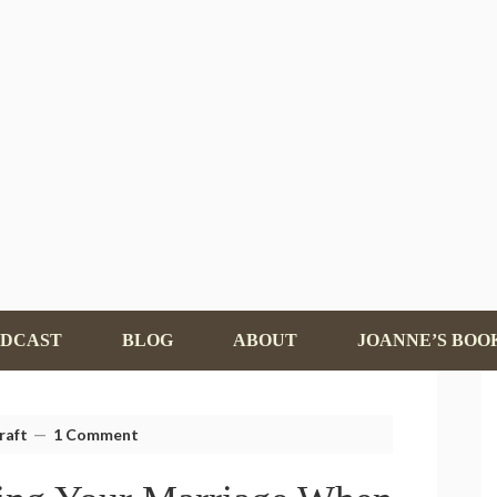
ODCAST
BLOG
ABOUT
JOANNE’S BOO
raft
1 Comment