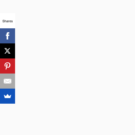
Shares