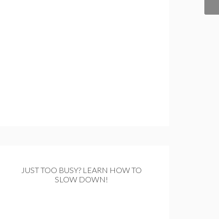
JUST TOO BUSY? LEARN HOW TO
SLOW DOWN!