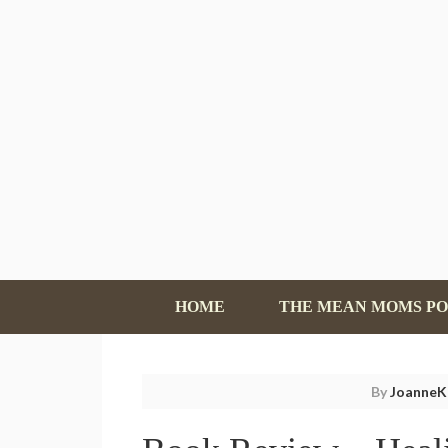
HOME
THE MEAN MOMS P
By
JoanneK