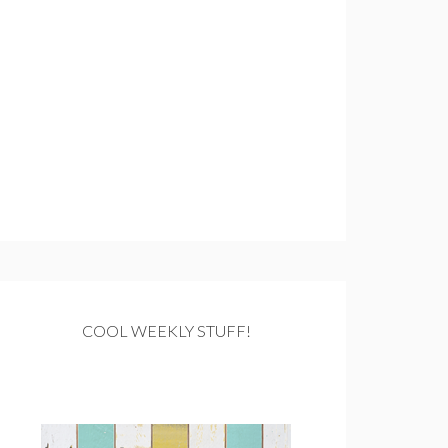
COOL WEEKLY STUFF!