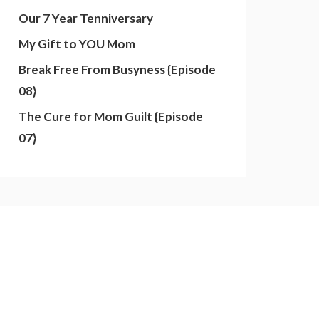
Our 7 Year Tenniversary
My Gift to YOU Mom
Break Free From Busyness {Episode
08}
The Cure for Mom Guilt {Episode
07}