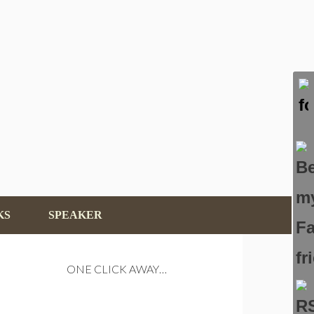
KS
SPEAKER
ONE CLICK AWAY…