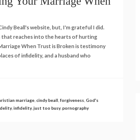
ing Your Marriage When
ndy Beall's website, but, I'm grateful I did.
 that reaches into the hearts of hurting
 Marriage When Trust is Broken is testimony
laces of infidelity, and a husband who
hristian marriage
,
cindy beall
,
forgiveness
,
God's
delity
,
infidelity
,
just too busy
,
pornography