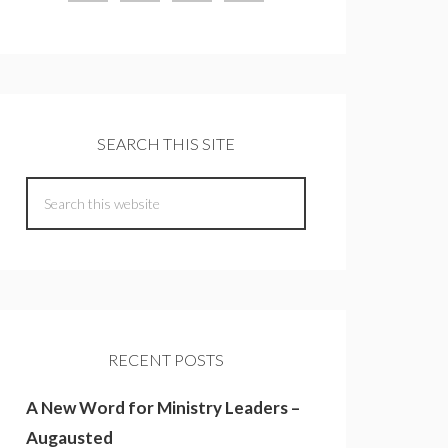
SEARCH THIS SITE
RECENT POSTS
A New Word for Ministry Leaders –
Augausted