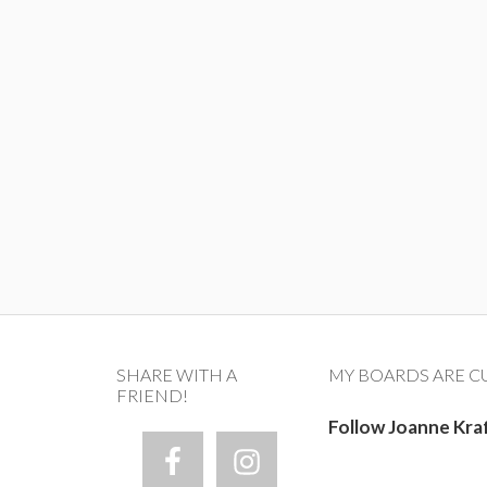
SHARE WITH A
MY BOARDS ARE C
FRIEND!
Follow Joanne Kra