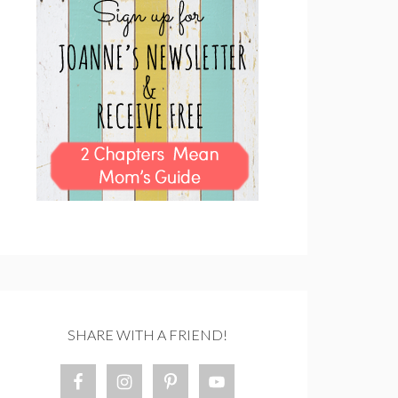
SHARE WITH A FRIEND!