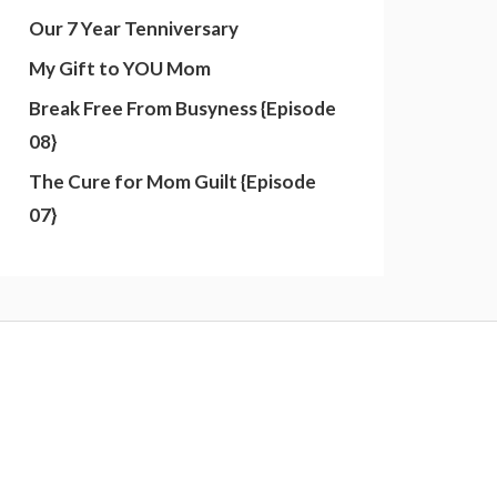
Our 7 Year Tenniversary
My Gift to YOU Mom
Break Free From Busyness {Episode
08}
The Cure for Mom Guilt {Episode
07}