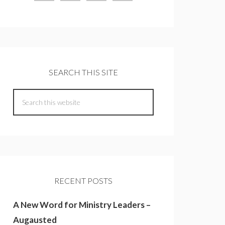
SEARCH THIS SITE
RECENT POSTS
A New Word for Ministry Leaders –
Augausted