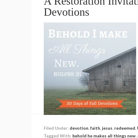
A Restoration Invitat
Devotions
Filed Under:
devotion
,
faith
,
jesus
,
redeemed
,
Tagged With:
behold he makes all things new
,