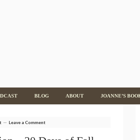
ODCAST
BLOG
ABOUT
JOANNE’S BOO
t
Leave a Comment