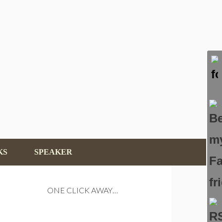
KS
SPEAKER
ONE CLICK AWAY…