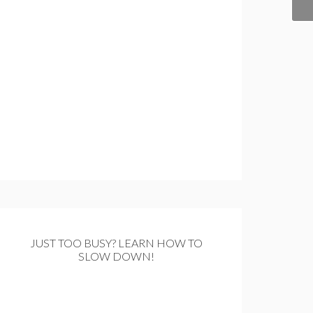
JUST TOO BUSY? LEARN HOW TO
SLOW DOWN!