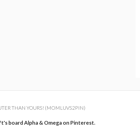
UTER THAN YOURS! (MOMLUVS2PIN)
ft's board Alpha & Omega on Pinterest.