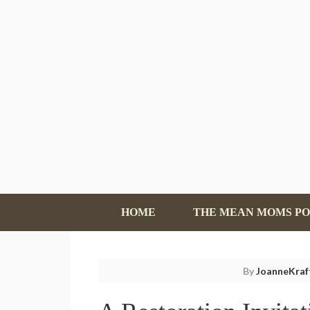
HOME
THE MEAN MOMS P
By
JoanneKraf