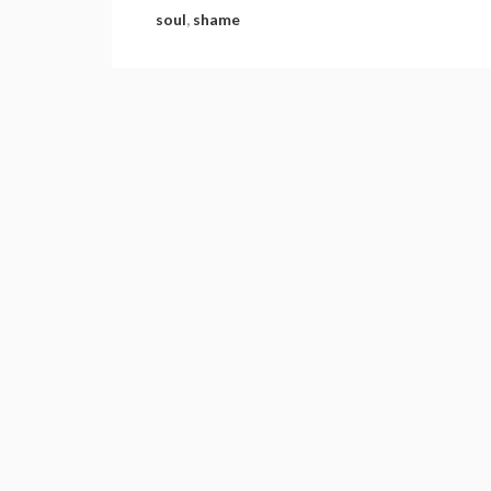
soul
,
shame