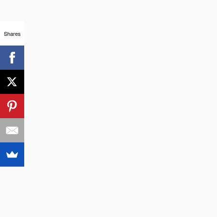
Shares