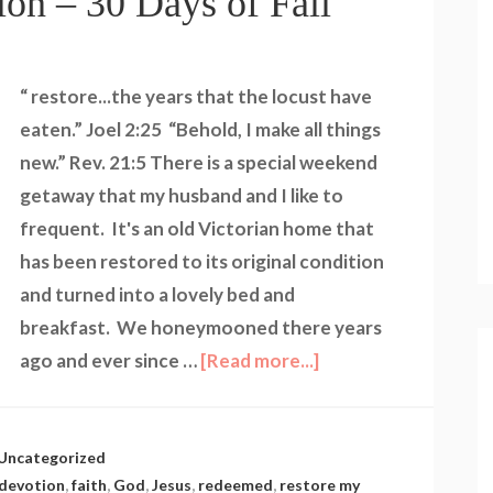
ion – 30 Days of Fall
“ restore...the years that the locust have
eaten.” Joel 2:25 “Behold, I make all things
new.” Rev. 21:5 There is a special weekend
getaway that my husband and I like to
frequent. It's an old Victorian home that
has been restored to its original condition
and turned into a lovely bed and
breakfast. We honeymooned there years
ago and ever since …
[Read more...]
Uncategorized
devotion
,
faith
,
God
,
Jesus
,
redeemed
,
restore my