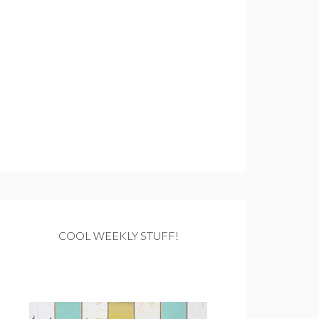
COOL WEEKLY STUFF!