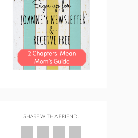
SHARE WITH A FRIEND!