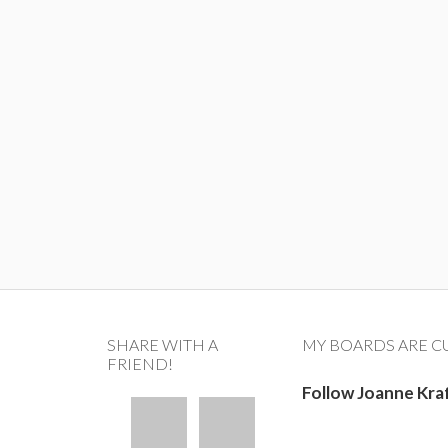
SHARE WITH A
MY BOARDS ARE C
FRIEND!
Follow Joanne Kra