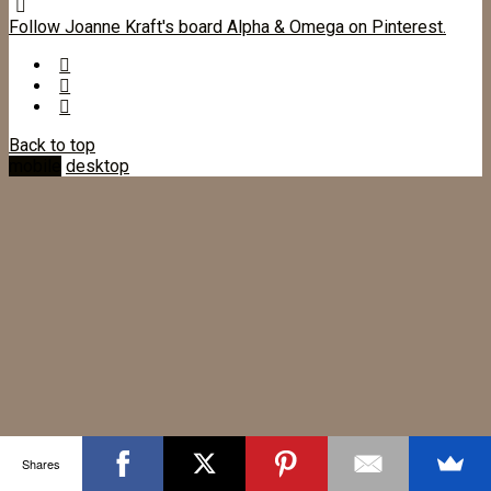
Follow Joanne Kraft's board Alpha & Omega on Pinterest.
Back to top
mobile
desktop
Shares