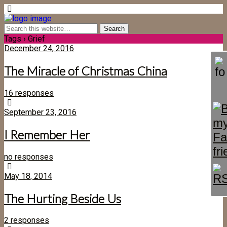
Tags › Grief
December 24, 2016
The Miracle of Christmas China
16 responses
September 23, 2016
I Remember Her
no responses
May 18, 2014
The Hurting Beside Us
2 responses