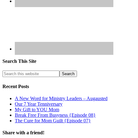
Search This Site
Recent Posts
A New Word for Ministry Leaders – Augausted
Our 7 Year Tenniversary
My Gift to YOU Mom
Break Free From Busyness {Episode 08}
The Cure for Mom Guilt {Episode 07}
Share with a friend!