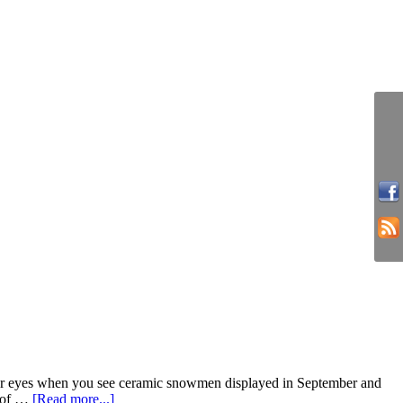
your eyes when you see ceramic snowmen displayed in September and
e of …
[Read more...]