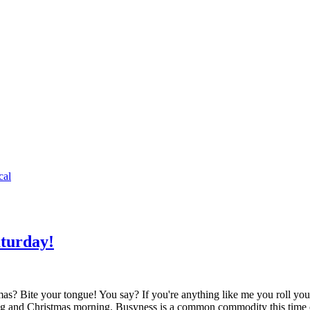
cal
aturday!
mas? Bite your tongue! You say? If you're anything like me you roll 
ving and Christmas morning. Busyness is a common commodity this tim