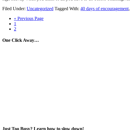
Filed Under:
Uncategorized
Tagged With:
40 days of encouragement
« Previous Page
1
2
One Click Away…
Just Too Busy? Learn how to slow down!