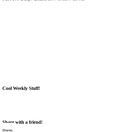
Cool Weekly Stuff!
Share with a friend!
Shares