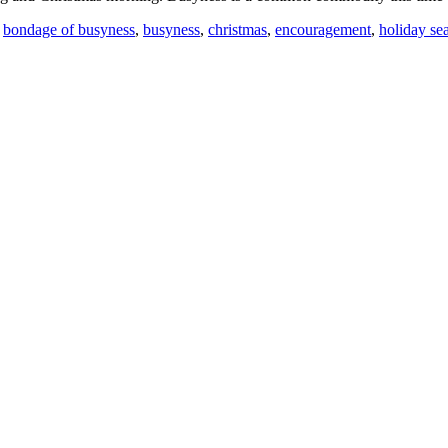
,
bondage of busyness
,
busyness
,
christmas
,
encouragement
,
holiday se