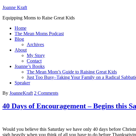
Joanne Kraft
Equipping Moms to Raise Great Kids
Home
The Mean Moms Podcast
Blog
Archives
About
My Story
Contact
Joanne’s Books
The Mean Mom’s Guide to Raising Great Kids
Just Too Busy–Taking Your Family on a Radical Sabbati
Speaker
By
JoanneKraft
2 Comments
40 Days of Encouragement – Begins this S
Would you believe this Saturday we have only 40 days before Christ
sigh heavily when you think of all you have to do before Thanksgi