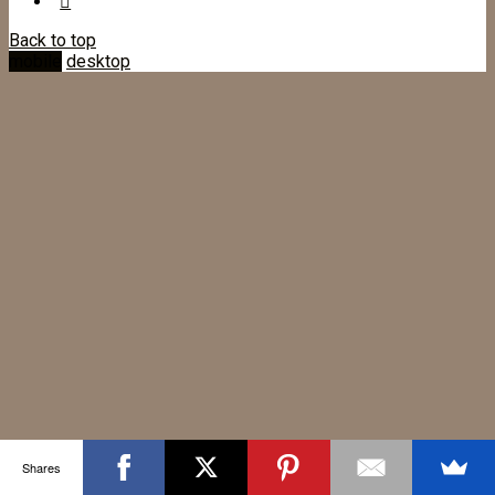
Back to top
mobile
desktop
Shares