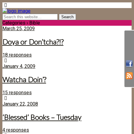
Categories ›
Bible
March 25, 2009
Doya or Don’tcha?!?
18 responses
January 4, 2009
Watcha Doin’?
15 responses
January 22, 2008
‘Blessed’ Books – Tuesday
4 responses