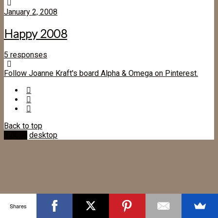
January 2, 2008
Happy 2008
5 responses
Follow Joanne Kraft's board Alpha & Omega on Pinterest.
Back to top
mobile
desktop
Shares