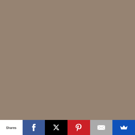
Shares