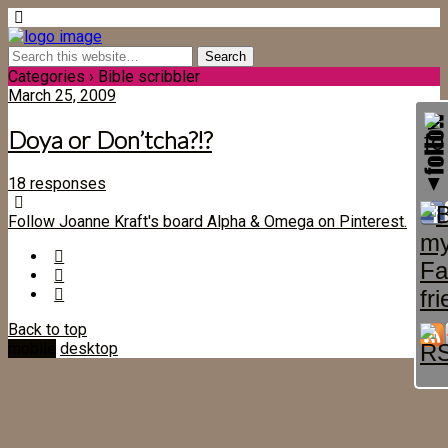
Categories ›
Bible scribbler
March 25, 2009
Doya or Don’tcha?!?
18 responses
Follow Joanne Kraft's board Alpha & Omega on Pinterest.
Back to top
mobile
desktop