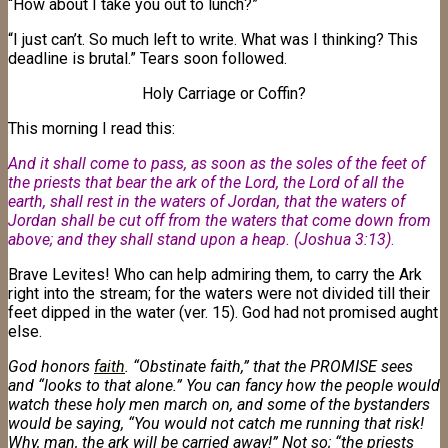
“How about I take you out to lunch?”
“I just can’t. So much left to write. What was I thinking? This
deadline is brutal.” Tears soon followed.
Holy Carriage or Coffin?
This morning I read this:
And it shall come to pass, as soon as the soles of the feet of
the priests that bear the ark of the Lord, the Lord of all the
earth, shall rest in the waters of Jordan, that the waters of
Jordan shall be cut off from the waters that come down from
above; and they shall stand upon a heap. (Joshua 3:13)
.
Brave Levites! Who can help admiring them, to carry the Ark
right into the stream; for the waters were not divided till their
feet dipped in the water (ver. 15). God had not promised aught
else.
God honors
faith
. “Obstinate faith,” that the PROMISE sees
and “looks to that alone.” You can fancy how the people would
watch these holy men march on, and some of the bystanders
would be saying, “You would not catch me running that risk!
Why, man, the ark will be carried away!” Not so; “the priests