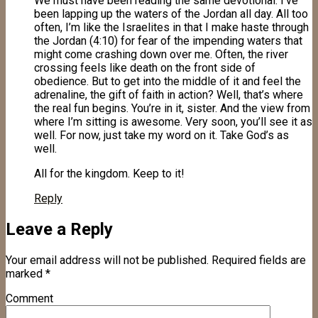
We must have been reading the same devotional. I’ve
been lapping up the waters of the Jordan all day. All too
often, I’m like the Israelites in that I make haste through
the Jordan (4:10) for fear of the impending waters that
might come crashing down over me. Often, the river
crossing feels like death on the front side of
obedience. But to get into the middle of it and feel the
adrenaline, the gift of faith in action? Well, that’s where
the real fun begins. You’re in it, sister. And the view from
where I’m sitting is awesome. Very soon, you’ll see it as
well. For now, just take my word on it. Take God’s as
well.
All for the kingdom. Keep to it!
Reply
Leave a Reply
Your email address will not be published.
Required fields are
marked
*
Comment