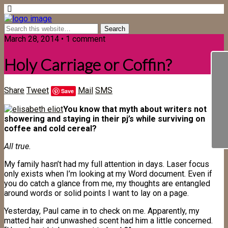
March 28, 2014 • 1 comment
Holy Carriage or Coffin?
Share
Tweet
Mail
SMS
Save
You know that myth about writers not
showering and staying in their pj’s while surviving on
coffee and cold cereal?
All true.
My family hasn’t had my full attention in days. Laser focus
only exists when I’m looking at my Word document. Even if
you do catch a glance from me, my thoughts are entangled
around words or solid points I want to lay on a page.
Yesterday, Paul came in to check on me. Apparently, my
matted hair and unwashed scent had him a little concerned.