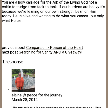
You are a holy carriage for the Ark of the Living God not a
coffin to trudge from task to task. If our burdens are heavy it’s
because we’re leaning on our own strength. Lean on Him
today. He is alive and waiting to do what you cannot–but only
what He can.
previous post
Comparison - Poison of the Heart
next post
Searching for Sanity AND a Giveaway!
1 response
elaine @ peace for the journey
March 28, 2014