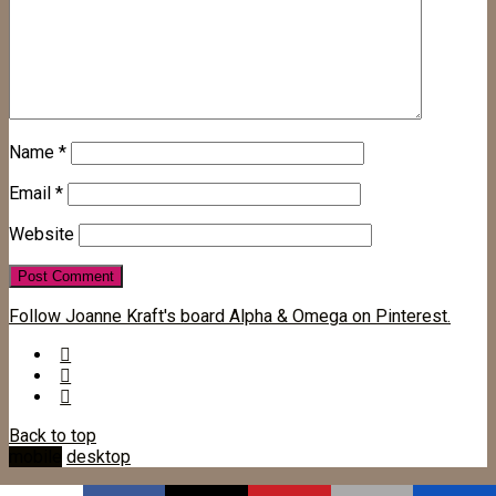
Name
*
Email
*
Website
Follow Joanne Kraft's board Alpha & Omega on Pinterest.
Back to top
mobile
desktop