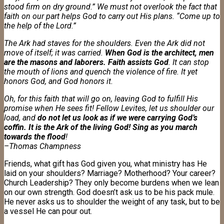
stood firm on dry ground.” We must not overlook the fact that
faith on our part helps God to carry out His plans. “Come up to
the help of the Lord.”
The Ark had staves for the shoulders. Even the Ark did not
move of itself; it was carried.
When God is the architect, men
are the masons and laborers. Faith assists God
. It can stop
the mouth of lions and quench the violence of fire. It yet
honors God, and God honors it.
Oh, for this faith that will go on, leaving God to fulfill His
promise when He sees fit! Fellow Levites, let us shoulder our
load, and
do not let us look as if we were carrying God’s
coffin. It is the Ark of the living God! Sing as you march
towards the flood
!
–Thomas Champness
Friends, what gift has God given you, what ministry has He
laid on your shoulders? Marriage? Motherhood? Your career?
Church Leadership? They only become burdens when we lean
on our own strength. God doesn’t ask us to be his pack mule.
He never asks us to shoulder the weight of any task, but to be
a vessel He can pour out.