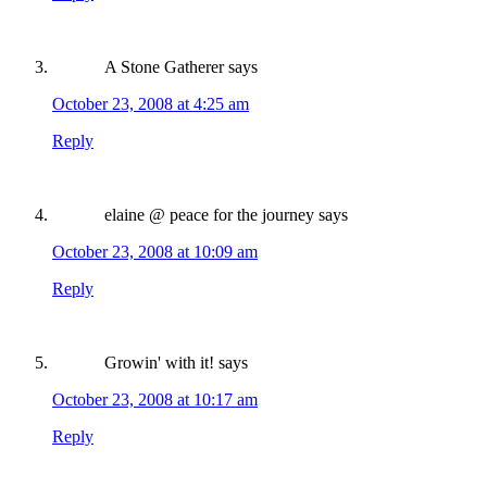
A Stone Gatherer
says
October 23, 2008 at 4:25 am
Reply
elaine @ peace for the journey
says
October 23, 2008 at 10:09 am
Reply
Growin' with it!
says
October 23, 2008 at 10:17 am
Reply