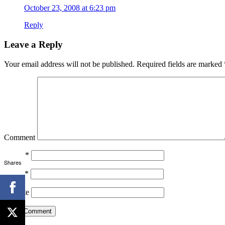
October 23, 2008 at 6:23 pm
Reply
Leave a Reply
Your email address will not be published.
Required fields are marked
Comment
Name
*
Shares
Email
*
Website