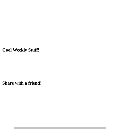
Cool Weekly Stuff!
Share with a friend!