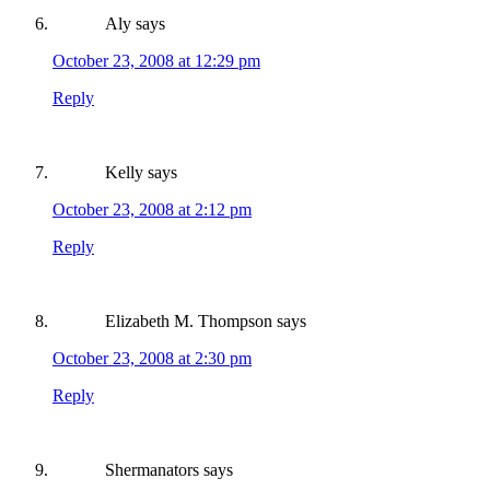
Aly
says
October 23, 2008 at 12:29 pm
Reply
Kelly
says
October 23, 2008 at 2:12 pm
Reply
Elizabeth M. Thompson
says
October 23, 2008 at 2:30 pm
Reply
Shermanators
says