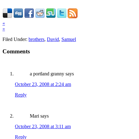
«
»
Filed Under:
brothers
,
David
,
Samuel
Comments
a portland granny
says
October 23, 2008 at 2:24 am
Reply
Mari
says
October 23, 2008 at 3:11 am
Reply