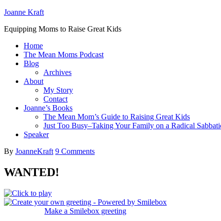
Joanne Kraft
Equipping Moms to Raise Great Kids
Home
The Mean Moms Podcast
Blog
Archives
About
My Story
Contact
Joanne’s Books
The Mean Mom’s Guide to Raising Great Kids
Just Too Busy–Taking Your Family on a Radical Sabbati
Speaker
By
JoanneKraft
9 Comments
WANTED!
Make a Smilebox greeting