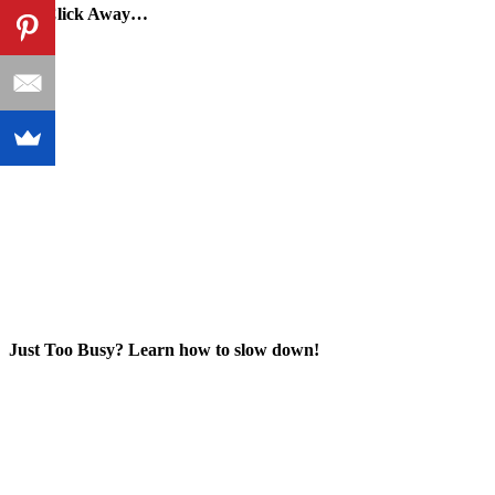
One Click Away…
Just Too Busy? Learn how to slow down!