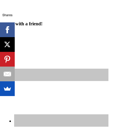
Shares
Share with a friend!