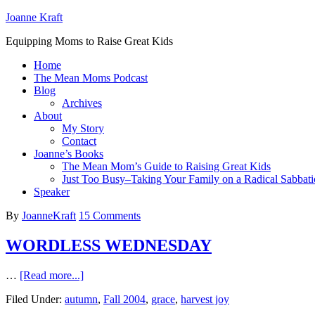
Joanne Kraft
Equipping Moms to Raise Great Kids
Home
The Mean Moms Podcast
Blog
Archives
About
My Story
Contact
Joanne’s Books
The Mean Mom’s Guide to Raising Great Kids
Just Too Busy–Taking Your Family on a Radical Sabbati
Speaker
By
JoanneKraft
15 Comments
WORDLESS WEDNESDAY
…
[Read more...]
Filed Under:
autumn
,
Fall 2004
,
grace
,
harvest joy