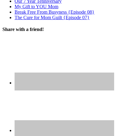
Our 7 Year Tenniversary
My Gift to YOU Mom
Break Free From Busyness {Episode 08}
The Cure for Mom Guilt {Episode 07}
Share with a friend!