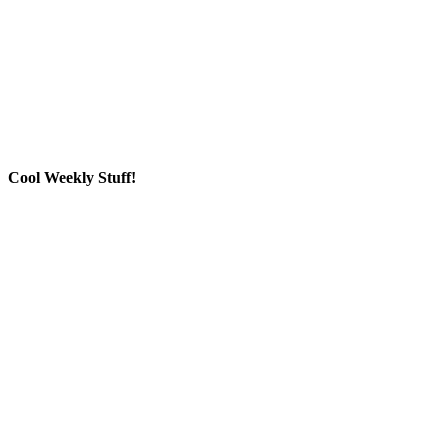
Cool Weekly Stuff!