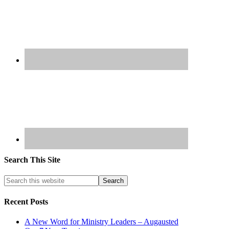
Search This Site
Recent Posts
A New Word for Ministry Leaders – Augausted