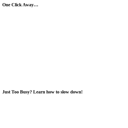
One Click Away…
Just Too Busy? Learn how to slow down!