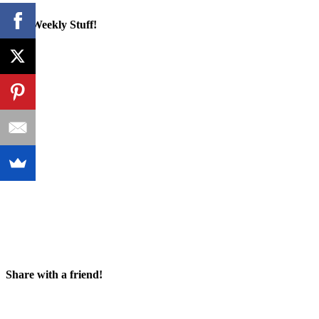
Cool Weekly Stuff!
Share with a friend!