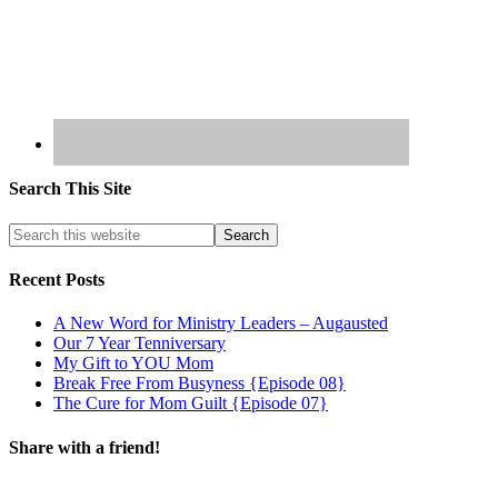
Search This Site
Recent Posts
A New Word for Ministry Leaders – Augausted
Our 7 Year Tenniversary
My Gift to YOU Mom
Break Free From Busyness {Episode 08}
The Cure for Mom Guilt {Episode 07}
Share with a friend!