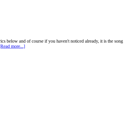
ics below and of course if you haven't noticed already, it is the song
[Read more...]