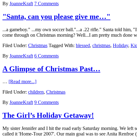
By
JoanneKraft
7 Comments
"Santa, can you please give me…"
...a gameboy." ...my own soccer ball."...a .22 rifle." Santa told him,
come through on Christmas morning? Well...I am pretty much done wit
Filed Under:
Christmas
Tagged With:
blessed
,
christmas
,
Holiday
,
Ki
By
JoanneKraft
6 Comments
A Glimpse of Christmas Past…
…
[Read more...]
Filed Under:
children
,
Christmas
By
JoanneKraft
9 Comments
The Girl’s Holiday Getaway!
My sister Jennifer and I hit the road early Saturday morning. We le
called it 'Home-Tour 2007'. Our main goal was to see Anita Renfroe 