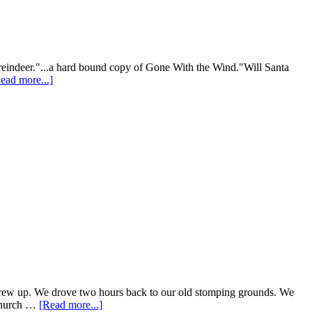
my reindeer."...a hard bound copy of Gone With the Wind."Will Santa
ead more...]
e grew up. We drove two hours back to our old stomping grounds. We
 church …
[Read more...]