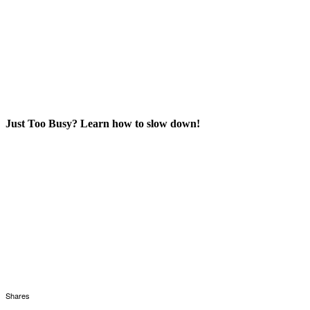
Just Too Busy? Learn how to slow down!
Shares