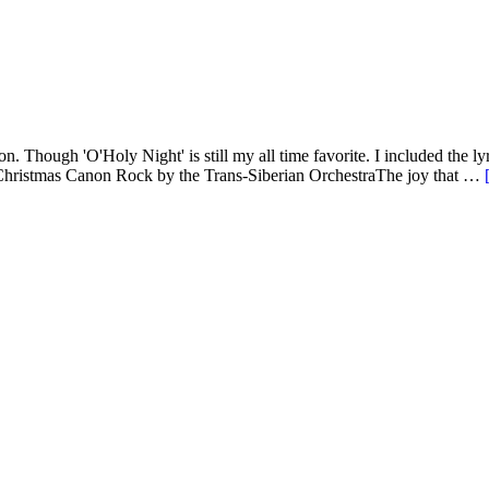
. Though 'O'Holy Night' is still my all time favorite. I included the lyr
??Christmas Canon Rock by the Trans-Siberian OrchestraThe joy that …