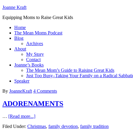
Joanne Kraft
Equipping Moms to Raise Great Kids
Home
The Mean Moms Podcast
Blog
Archives
About
My Story
Contact
Joanne’s Books
The Mean Mom’s Guide to Raising Great Kids
Just Too Busy–Taking Your Family on a Radical Sabbati
Speaker
By
JoanneKraft
4 Comments
ADORENAMENTS
…
[Read more...]
Filed Under:
Christmas
,
family devotion
,
family tradition