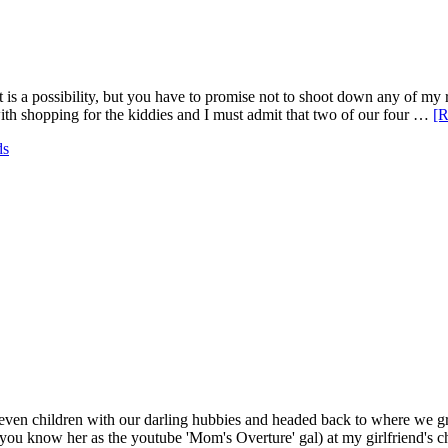
 "It is a possibility, but you have to promise not to shoot down any of 
h shopping for the kiddies and I must admit that two of our four …
[R
ds
ft seven children with our darling hubbies and headed back to where w
(you know her as the youtube 'Mom's Overture' gal) at my girlfriend's