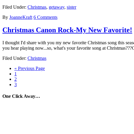
Filed Under:
Christmas
,
getaway
,
sister
By
JoanneKraft
6 Comments
Christmas Canon Rock-My New Favorite!
I thought I'd share with you my new favorite Christmas song this season
you hear playing now...so, what's your favorite song at Christmas?
Filed Under:
Christmas
« Previous Page
1
2
3
One Click Away…