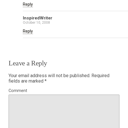
Reply
InspiredWriter
October 10, 2008
Reply
Leave a Reply
Your email address will not be published.
Required
fields are marked
*
Comment