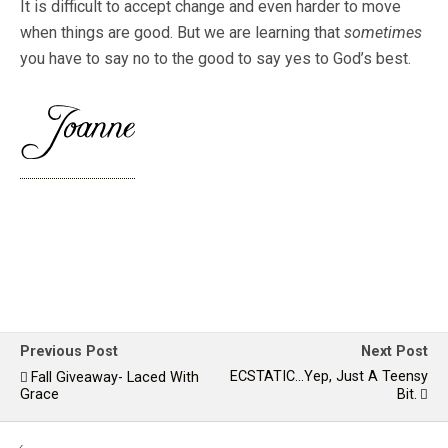
It is difficult to accept change and even harder to move
when things are good. But we are learning that
sometimes
you have to say no to the good to say yes to God’s best.
Previous Post
Next Post
ECSTATIC...yep, Just A Teensy
Fall Giveaway- Laced With
Grace
Bit.