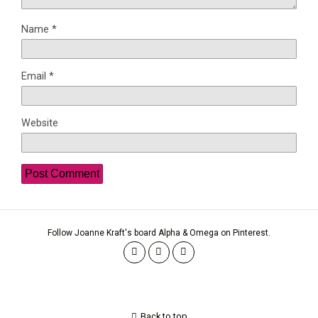
Name
*
Email
*
Website
Follow Joanne Kraft's board Alpha & Omega on Pinterest.
Back to top