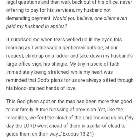
legal questions and then walk back out of his office, never
offering to pay for his services, my husband not
demanding payment.
Would you believe, one client even
paid my husband in apples?
It surprised me when tears welled up in my eyes this
morning as I witnessed a gentleman outside, at our
request, climb up on a ladder and take down my husband’s
large office sign, his shingle. My tiny muscle of faith
immediately being stretched, while my heart was
reminded that God’s plans for us are always sifted through
his blood-stained hands of love.
This God given spot on the map has been more than good
to our family. A true blessing of provision. Yet, like the
Israelites, we feel the cloud of the Lord moving us on, (“By
day the LORD went ahead of them in a pillar of cloud to
guide them on their way…”Exodus 13:21)