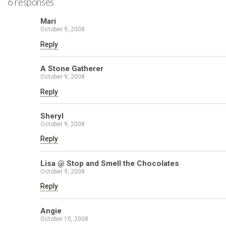
6 responses
Mari
October 9, 2008
Reply
A Stone Gatherer
October 9, 2008
Reply
Sheryl
October 9, 2008
Reply
Lisa @ Stop and Smell the Chocolates
October 9, 2008
Reply
Angie
October 10, 2008