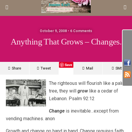
October 9, 2008 • 6 Comments
Anything That Grows – Changes.
Save
Share
Tweet
Mail
SMS
The righteous will flourish like a palm
tree, they will
grow
like a cedar of
Lebanon. Psalm 92:12
Change
is inevitable…except from
vending machines. anon
Growth and change go hand in hand. Change requires faith.