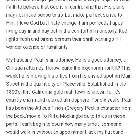
Faith to believe that God is in control and that His plans
may not make sense to us, but make perfect sense to
Him. I love God but I hate change. I am perfectly happy
living day in and day out in the comfort of monotony. Red
lights flash and sirens scream their shrill warnings if I
wander outside of familiarity.
My husband Paul is an attorney. He is a good attorney, a
Christian attorney. I know, quite the oxymoron, isn’t it? This
week he is moving his office from his envied spot on Main
Street in the quaint city of Placerville. Established in the
1800’s, this California gold rush town is known for it’s
country charm and relaxed atmosphere. For six years, Paul
has been the Atticus Finch, (Gregory Peck’s character from
the book/movie To Kill a Mockingbird), to folks in these
parts. I can’t begin to count how many times someone
would walk in without an appointment, ask my husband