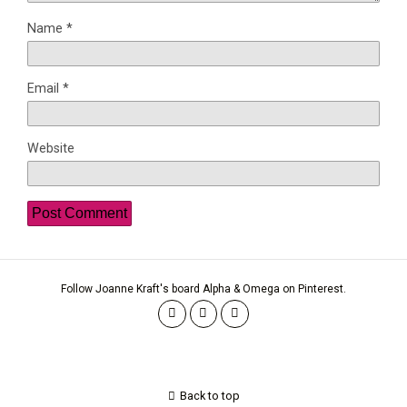
Name
*
Email
*
Website
Follow Joanne Kraft's board Alpha & Omega on Pinterest.
Back to top