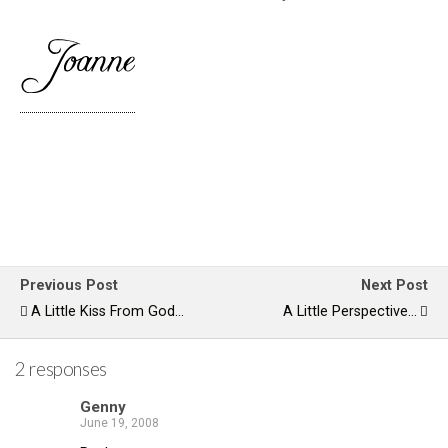
Previous Post
Next Post
A Little Kiss From God...
A Little Perspective...
2 responses
Genny
June 19, 2008