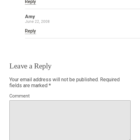
Reply
Amy
June 22, 2008
Reply
Leave a Reply
Your email address will not be published.
Required
fields are marked
*
Comment