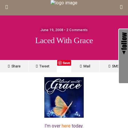
June 19, 2008 • 2 Comments
Laced With Grace
Save
Share
Tweet
Mail
SMS
I’m over
here
today.