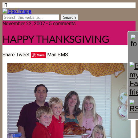
November 22, 2007 • 5 comments
HAPPY THANKSGIVING
Share
Tweet
Mail
SMS
Save