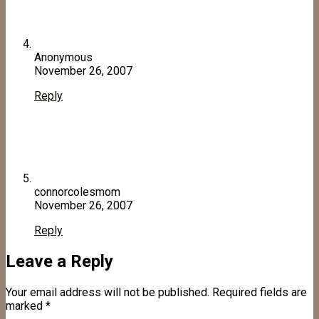
Anonymous
November 26, 2007
Reply
connorcolesmom
November 26, 2007
Reply
Leave a Reply
Your email address will not be published.
Required fields are
marked
*