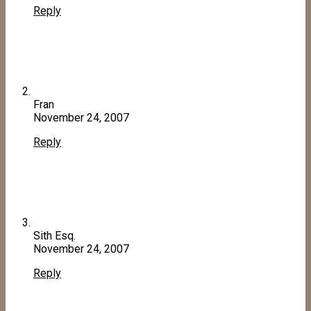
Reply
Fran
November 24, 2007
Reply
Sith Esq.
November 24, 2007
Reply