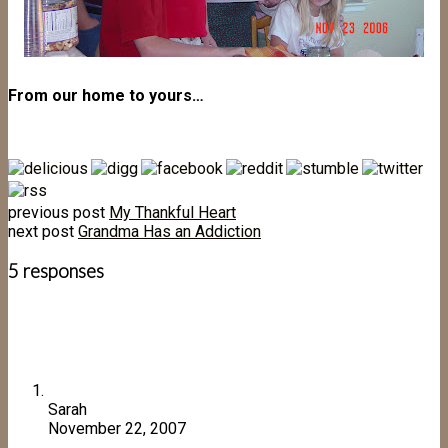
From our home to yours…
previous post
My Thankful Heart
next post
Grandma Has an Addiction
5 responses
Sarah
November 22, 2007