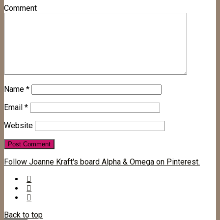
Comment
Name
*
Email
*
Website
Follow Joanne Kraft's board Alpha & Omega on Pinterest.
Back to top