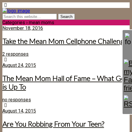
Categories ›
mean moms
November 18, 2016
Take the Mean Mom Cellphone Challenge
2 responses
August 24, 2015
The Mean Mom Hall of Fame – What God
is Up To
no responses
August 14, 2015
Are You Robbing From Your Teen?