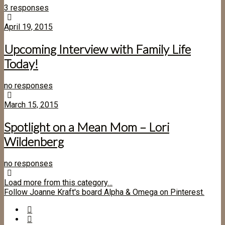
3 responses
April 19, 2015
Upcoming Interview with Family Life
Today!
no responses
March 15, 2015
Spotlight on a Mean Mom – Lori
Wildenberg
no responses
Load more from this category…
Follow Joanne Kraft's board Alpha & Omega on Pinterest.