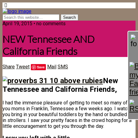
April 19, 2015 • no comments
NEW Tennessee AND
California Friends
Share
Tweet
Mail
SMS
Save
New
Tennessee and California Friends,
I had the immense pleasure of getting to meet so many of
you moms in Franklin, Tennessee a few weeks ago. I watched
you bring in your beautiful toddlers by the hand or bundled up
in strollers. I saw your pretty faces in the crowd hoping for a
little encouragement to get you through the day.