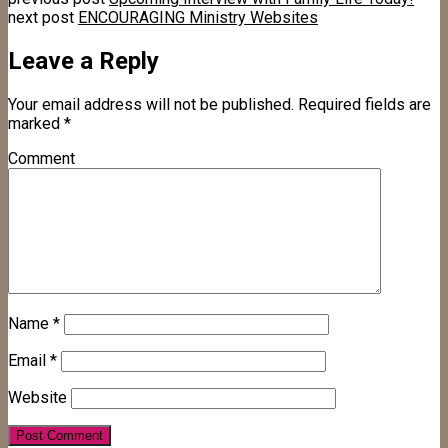
next post
ENCOURAGING Ministry Websites
Leave a Reply
Your email address will not be published.
Required fields are
marked
*
Comment
Name
*
Email
*
Website