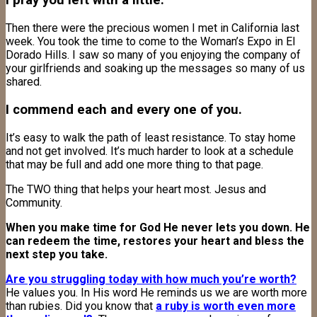
I pray you left with a little.
Then there were the precious women I met in California last
week. You took the time to come to the Woman’s Expo in El
Dorado Hills. I saw so many of you enjoying the company of
your girlfriends and soaking up the messages so many of us
shared.
I commend each and every one of you.
It’s easy to walk the path of least resistance. To stay home
and not get involved. It’s much harder to look at a schedule
that may be full and add one more thing to that page.
The TWO thing that helps your heart most. Jesus and
Community.
When you make time for God He never lets you down. He
can redeem the time, restores your heart and bless the
next step you take.
Are you struggling today with how much you’re worth?
He values you. In His word He reminds us we are worth more
than rubies. Did you know that
a ruby is worth even more