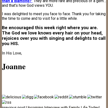
than a diamond?
They are more rare and precious of a gem…
and that’s how God views YOU.
I was delighted to meet you face to face. Thank you for taking
the time to come and to visit for a little while.
Be encouraged this week right where you are.
The God we love knows every hair on your head,
rejoices over you with singing and delights to call
you HIS.
In His Love,
Joanne
previous post
Upcoming Interview with Family Life Today!