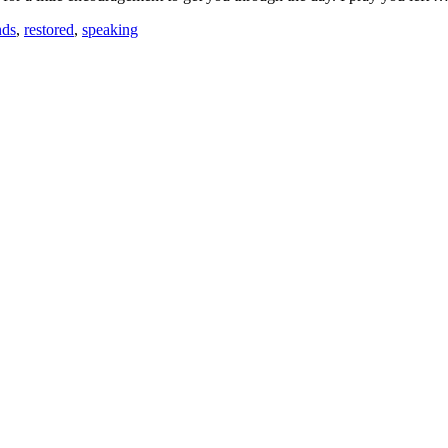
nds
,
restored
,
speaking