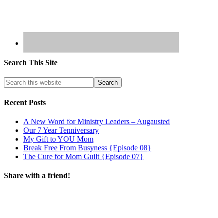
Search This Site
Recent Posts
A New Word for Ministry Leaders – Augausted
Our 7 Year Tenniversary
My Gift to YOU Mom
Break Free From Busyness {Episode 08}
The Cure for Mom Guilt {Episode 07}
Share with a friend!