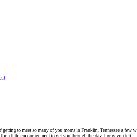
cal
 getting to meet so many of you moms in Franklin, Tennessee a few wee
g for a little encouragement to get you through the day. I pray you left 