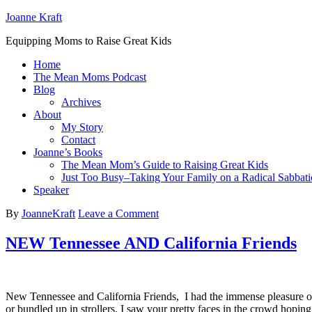
Joanne Kraft
Equipping Moms to Raise Great Kids
Home
The Mean Moms Podcast
Blog
Archives
About
My Story
Contact
Joanne’s Books
The Mean Mom’s Guide to Raising Great Kids
Just Too Busy–Taking Your Family on a Radical Sabbati
Speaker
By
JoanneKraft
Leave a Comment
NEW Tennessee AND California Friends
New Tennessee and California Friends, I had the immense pleasure of
or bundled up in strollers. I saw your pretty faces in the crowd hopin