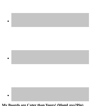
My Boards are Cuter than Yours! (MomLuvs2Pin)