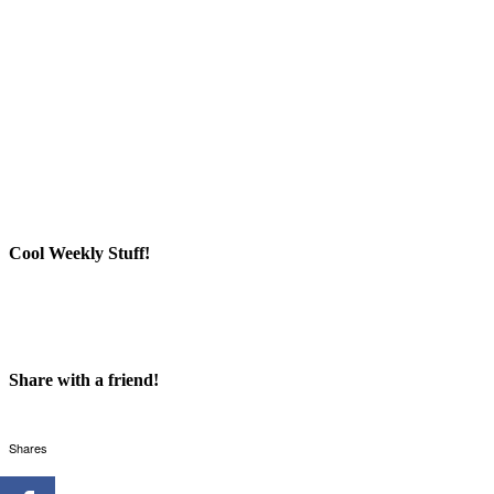
Cool Weekly Stuff!
Share with a friend!
Shares