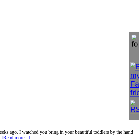
ks ago. I watched you bring in your beautiful toddlers by the hand
…
[Read more...]