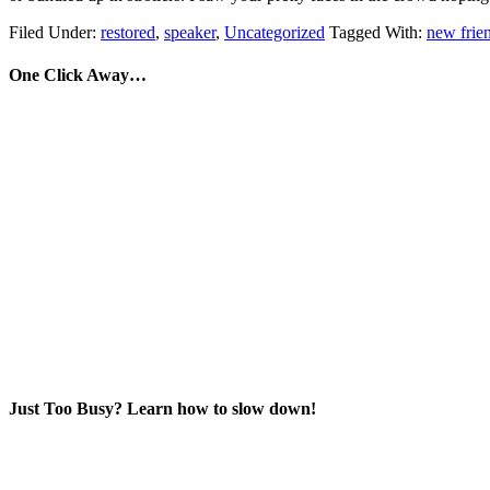
Filed Under:
restored
,
speaker
,
Uncategorized
Tagged With:
new frie
One Click Away…
Just Too Busy? Learn how to slow down!