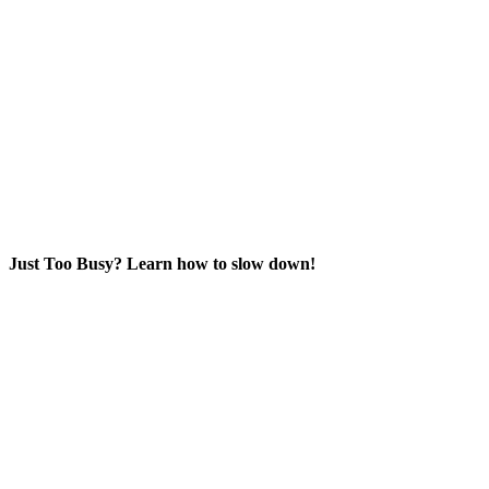
Just Too Busy? Learn how to slow down!