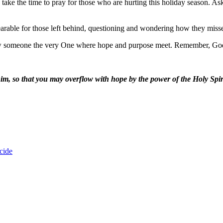
ke the time to pray for those who are hurting this holiday season. A
earable for those left behind, questioning and wondering how they miss
how someone the very One where hope and purpose meet. Remember, God
 him, so that you may overflow with hope by the power of the Holy Sp
cide