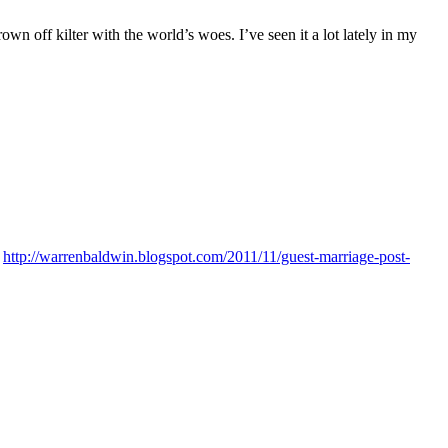
 off kilter with the world’s woes. I’ve seen it a lot lately in my
:
http://warrenbaldwin.blogspot.com/2011/11/guest-marriage-post-