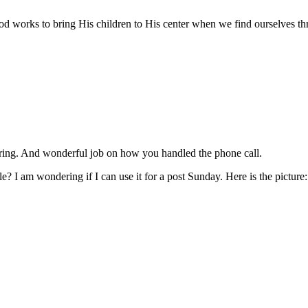
works to bring His children to His center when we find ourselves thrown
haring. And wonderful job on how you handled the phone call.
? I am wondering if I can use it for a post Sunday. Here is the picture