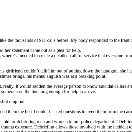
ike the thousands of 911 calls before. My body responded to the frantic 
d her statement came out as a plea for help.
 where’s” needed to create a detailed call for service that everyone fro
 girlfriend couldn’t talk him out of putting down the handgun, she had
metimes brings, his mental anguish was at a breaking point.
, really. It would sadden the average person to know suicidal callers
p someone on the line long enough for help to arrive.
 shot rang out.
 them the best I could. I asked questions to avert them from the carna
ble for debriefing men and women in our police department. “Debriefing
rauma exposure. Debriefing allows those involved with the incident to pr