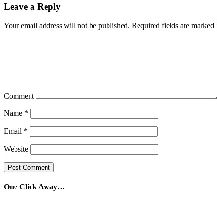
Leave a Reply
Your email address will not be published.
Required fields are marked
Comment
Name
*
Email
*
Website
One Click Away…