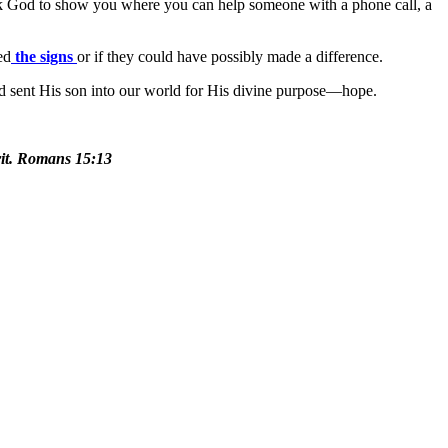
sk God to show you where you can help someone with a phone call, a
ed
the signs
or if they could have possibly made a difference.
 sent His son into our world for His divine purpose—hope.
irit. Romans 15:13