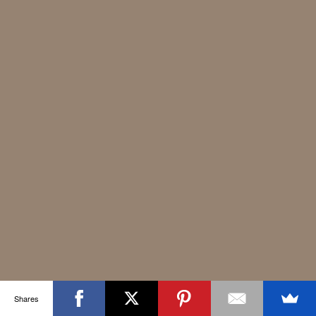
Shares