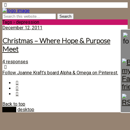
Tags › depression
December 12, 2011
Christmas – Where Hope & Purpose
Meet
4 responses
Follow Joanne Kraft's board Alpha & Omega on Pinterest.
Back to top
mobile
desktop