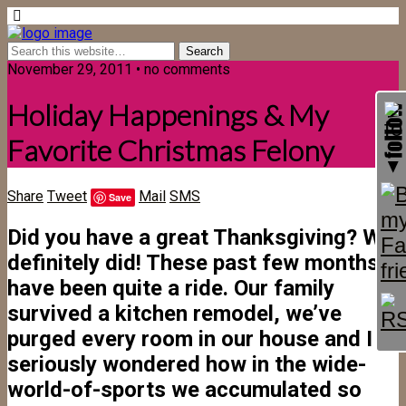
November 29, 2011 • no comments
Holiday Happenings & My
Favorite Christmas Felony
Share
Tweet
Mail
SMS
Save
Did you have a great Thanksgiving? We
definitely did! These past few months
have been quite a ride. Our family
survived a kitchen remodel, we’ve
purged every room in our house and I
seriously wondered how in the wide-
world-of-sports we accumulated so