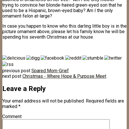
trying to convince her blonde-haired green-eyed son that he
used to be a Hispanic, brown-eyed baby? Am I the only
ornament-felon at-large?
In case you happen to know who this darling little boy is in the
picture ornament above, please let his family know he will be
spending his seventh Christmas at our house.
previous post
Spared Mom-Grief
next post
Christmas - Where Hope & Purpose Meet
Leave a Reply
Your email address will not be published.
Required fields are
marked
*
Comment