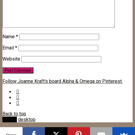
Name
*
Email
*
Website
Follow Joanne Kraft's board Alpha & Omega on Pinterest.
Back to top
mobile
desktop
Shares