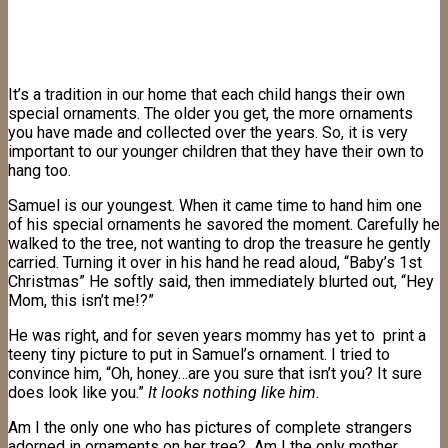
It’s a tradition in our home that each child hangs their own
special ornaments. The older you get, the more ornaments
you have made and collected over the years. So, it is very
important to our younger children that they have their own to
hang too.
Samuel is our youngest. When it came time to hand him one
of his special ornaments he savored the moment. Carefully he
walked to the tree, not wanting to drop the treasure he gently
carried. Turning it over in his hand he read aloud, “Baby’s 1st
Christmas” He softly said, then immediately blurted out, “Hey
Mom, this isn’t me!?”
He was right, and for seven years mommy has yet to print a
teeny tiny picture to put in Samuel’s ornament. I tried to
convince him, “Oh, honey…are you sure that isn’t you? It sure
does look like you.”
It looks nothing like him
.
Am I the only one who has pictures of complete strangers
adorned in ornaments on her tree? Am I the only mother