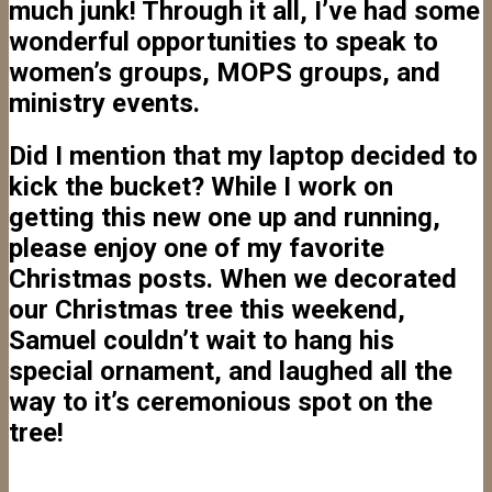
much junk! Through it all, I’ve had some
wonderful opportunities to speak to
women’s groups, MOPS groups, and
ministry events.
Did I mention that my laptop decided to
kick the bucket? While I work on
getting this new one up and running,
please enjoy one of my favorite
Christmas posts. When we decorated
our Christmas tree this weekend,
Samuel couldn’t wait to hang his
special ornament, and laughed all the
way to it’s ceremonious spot on the
tree!