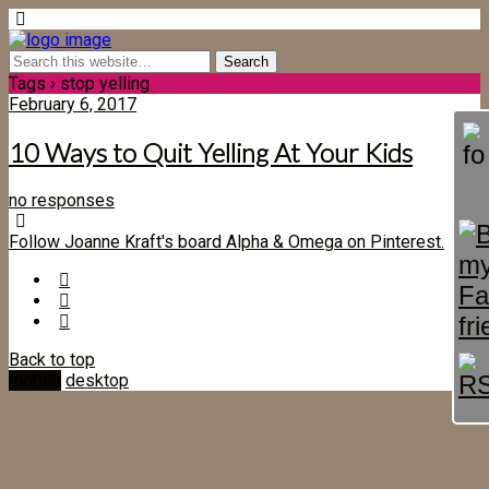
Tags › stop yelling
February 6, 2017
10 Ways to Quit Yelling At Your Kids
no responses
Follow Joanne Kraft's board Alpha & Omega on Pinterest.
Back to top
mobile
desktop