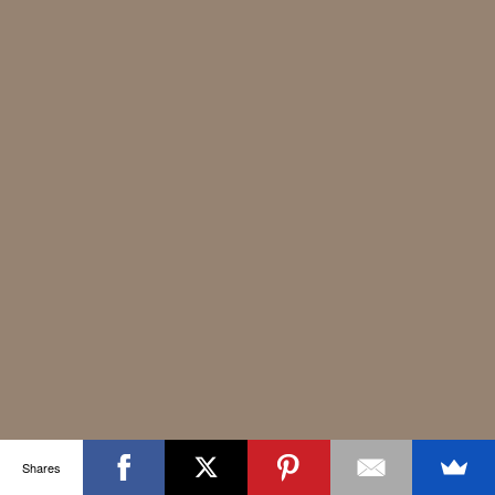
Shares