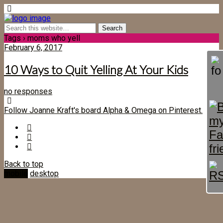
Tags › moms who yell
February 6, 2017
10 Ways to Quit Yelling At Your Kids
no responses
Follow Joanne Kraft's board Alpha & Omega on Pinterest.
Back to top
mobile
desktop