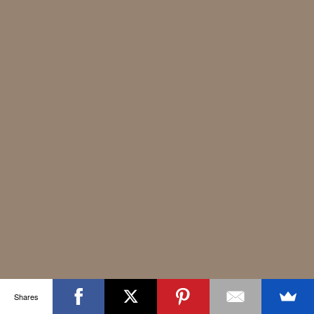
Shares