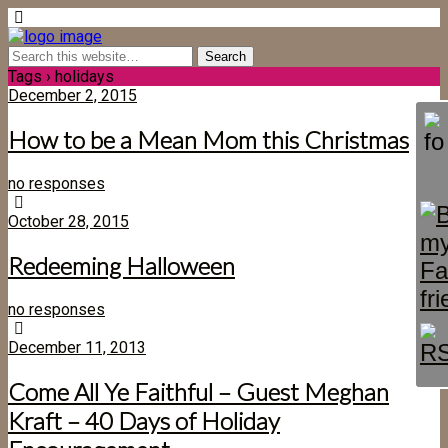
Tags › holidays
December 2, 2015
How to be a Mean Mom this Christmas
no responses
October 28, 2015
Redeeming Halloween
no responses
December 11, 2013
Come All Ye Faithful – Guest Meghan
Kraft – 40 Days of Holiday