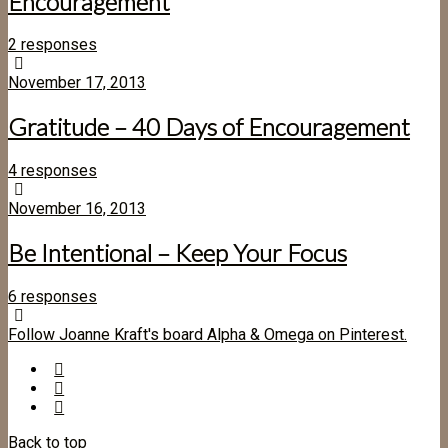
Encouragement
2 responses
November 17, 2013
Gratitude – 40 Days of Encouragement
4 responses
November 16, 2013
Be Intentional – Keep Your Focus
6 responses
Follow Joanne Kraft's board Alpha & Omega on Pinterest.
Back to top