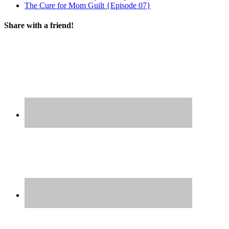
The Cure for Mom Guilt {Episode 07}
Share with a friend!