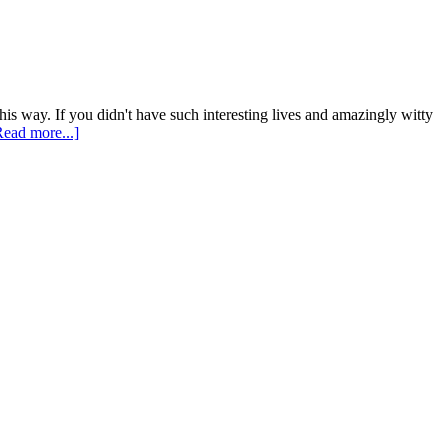
his way. If you didn't have such interesting lives and amazingly witty
Read more...]