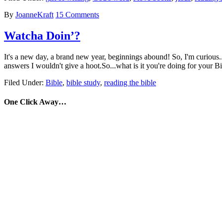
By
JoanneKraft
15 Comments
Watcha Doin’?
It's a new day, a brand new year, beginnings abound! So, I'm curious..
answers I wouldn't give a hoot.So...what is it you're doing for you
Filed Under:
Bible
,
bible study
,
reading the bible
One Click Away…