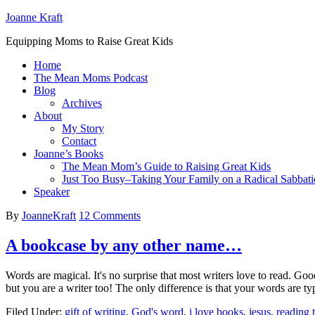
Joanne Kraft
Equipping Moms to Raise Great Kids
Home
The Mean Moms Podcast
Blog
Archives
About
My Story
Contact
Joanne’s Books
The Mean Mom’s Guide to Raising Great Kids
Just Too Busy–Taking Your Family on a Radical Sabbati
Speaker
By
JoanneKraft
12 Comments
A bookcase by any other name…
Words are magical. It's no surprise that most writers love to read. Good
but you are a writer too! The only difference is that your words are
Filed Under:
gift of writing
,
God's word
,
i love books
,
jesus
,
reading 