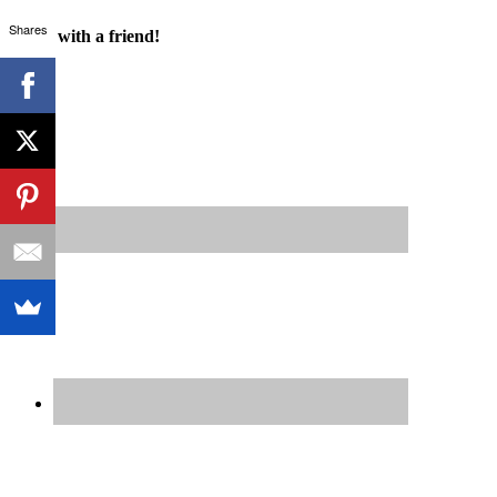
Shares
Share with a friend!