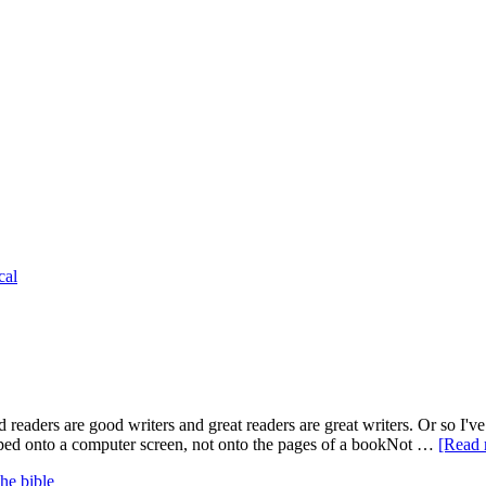
cal
 readers are good writers and great readers are great writers. Or so I've 
 typed onto a computer screen, not onto the pages of a bookNot …
[Read 
the bible