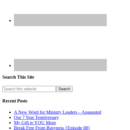
Search This Site
Recent Posts
A New Word for Ministry Leaders – Augausted
Our 7 Year Tenniversary
My Gift to YOU Mom
Break Free From Busyness {Episode 08}