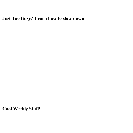
Just Too Busy? Learn how to slow down!
Cool Weekly Stuff!