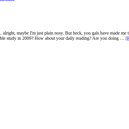
. alright, maybe I'm just plain nosy. But heck, you gals have made me t
r Bible study in 2009? How about your daily reading? Are you doing …
[