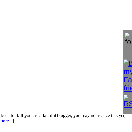
been told. If you are a faithful blogger, you may not realize this yet,
more...]