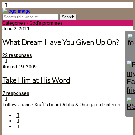
Categories ›
God’s promises
June 2, 2011
What Dream Have You Given Up On?
22 responses
August 19, 2009
Take Him at His Word
7 responses
Follow Joanne Kraft's board Alpha & Omega on Pinterest.