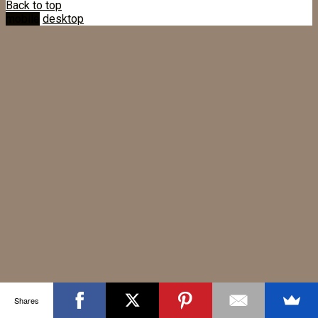
Back to top
mobile
desktop
Shares