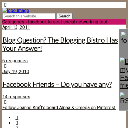
Categories ›
facebook largest social networking tool
April 13, 2011
Blog Question? The Blogging Bistro Has
Your Answer!
6 responses
July 19, 2010
Facebook Friends – Do you have any?
14 responses
Follow Joanne Kraft's board Alpha & Omega on Pinterest.