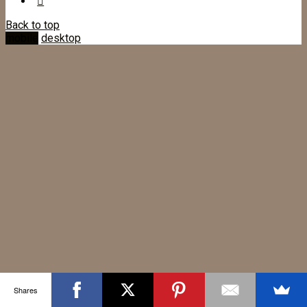
Back to top
mobile
desktop
Shares