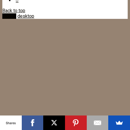
Back to top
mobile
desktop
Shares