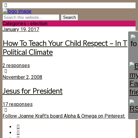
Categories ›
election
January 19, 2017
How To Teach Your Child Respect – In This
Political Climate
2 responses
November 2, 2008
Jesus for President
17 responses
Follow Joanne Kraft's board Alpha & Omega on Pinterest.