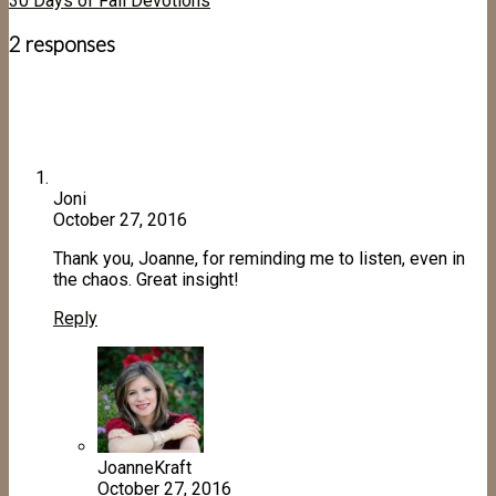
30 Days of Fall Devotions
2 responses
Joni
October 27, 2016
Thank you, Joanne, for reminding me to listen, even in
the chaos. Great insight!
Reply
JoanneKraft
October 27, 2016