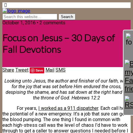
October 1, 2016 • 2 comments
Focus on Jesus – 30 Days of
Fall Devotions
Share
Tweet
Mail
SMS
Save
Looking unto Jesus, the author and finisher of our faith, who
for the joy that was set before Him endured the cross,
despising the shame, and has sat down at the right hand of
the throne of God. Hebrews 12:2
For years,
I worked as a 911 dispatcher
. Each call held
the potential of a new emergency. It’s a job that sure can get
the blood pumping. The one thing I found in common with
each high-stress call was the level of chaos I’d have to work
through to get a caller to answer questions I needed before I