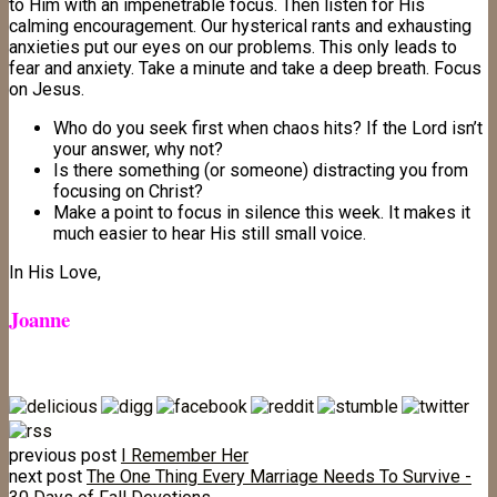
to Him with an impenetrable focus. Then listen for His
calming encouragement. Our hysterical rants and exhausting
anxieties put our eyes on our problems. This only leads to
fear and anxiety. Take a minute and take a deep breath. Focus
on Jesus.
Who do you seek first when chaos hits? If the Lord isn’t
your answer, why not?
Is there something (or someone) distracting you from
focusing on Christ?
Make a point to focus in silence this week. It makes it
much easier to hear His still small voice.
In His Love,
Joanne
previous post
I Remember Her
next post
The One Thing Every Marriage Needs To Survive -