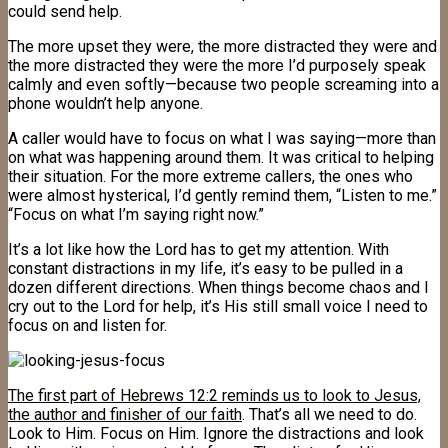
could send help.
The more upset they were, the more distracted they were and
the more distracted they were the more I’d purposely speak
calmly and even softly—because two people screaming into a
phone wouldn’t help anyone.
A caller would have to focus on what I was saying—more than
on what was happening around them. It was critical to helping
their situation. For the more extreme callers, the ones who
were almost hysterical, I’d gently remind them, “Listen to me.”
“Focus on what I’m saying right now.”
It’s a lot like how the Lord has to get my attention. With
constant distractions in my life, it’s easy to be pulled in a
dozen different directions. When things become chaos and I
cry out to the Lord for help, it’s His still small voice I need to
focus on and listen for.
The first part of Hebrews 12:2 reminds us to look to Jesus,
the author and finisher of our faith
. That’s all we need to do.
Look to Him. Focus on Him. Ignore the distractions and look