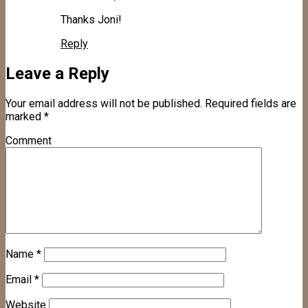
Thanks Joni!
Reply
Leave a Reply
Your email address will not be published.
Required fields are
marked
*
Comment
Name
*
Email
*
Website