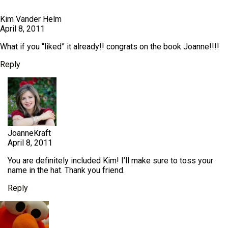
Kim Vander Helm
April 8, 2011
What if you “liked” it already!! congrats on the book Joanne!!!!
Reply
JoanneKraft
April 8, 2011
You are definitely included Kim! I’ll make sure to toss your
name in the hat. Thank you friend.
Reply