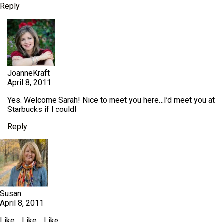
Reply
JoanneKraft
April 8, 2011
Yes. Welcome Sarah! Nice to meet you here…I’d meet you at
Starbucks if I could!
Reply
Susan
April 8, 2011
Like… Like… Like…