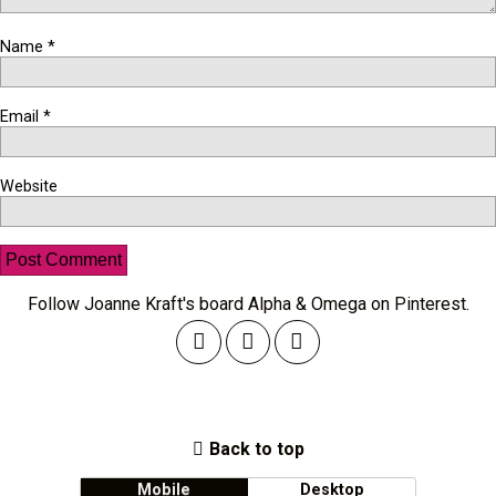
Name
*
Email
*
Website
Follow Joanne Kraft's board Alpha & Omega on Pinterest.
Back to top
Mobile
Desktop