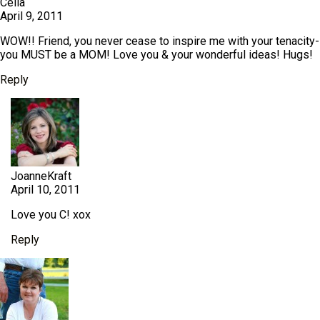
Celia
April 9, 2011
WOW!! Friend, you never cease to inspire me with your tenacity-
you MUST be a MOM! Love you & your wonderful ideas! Hugs!
Reply
JoanneKraft
April 10, 2011
Love you C! xox
Reply