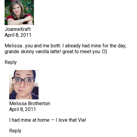
JoanneKraft
April 8, 2011
Melissa…you and me both. I already had mine for the day;
grande skinny vanilla latte! great to meet you :O)
Reply
Melissa Brotherton
April 8, 2011
I had mine at home — I love that Via!
Reply