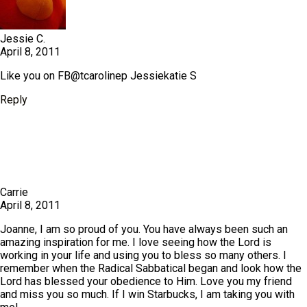
Jessie C.
April 8, 2011
Like you on FB@tcarolinep Jessiekatie S
Reply
Carrie
April 8, 2011
Joanne, I am so proud of you. You have always been such an
amazing inspiration for me. I love seeing how the Lord is
working in your life and using you to bless so many others. I
remember when the Radical Sabbatical began and look how the
Lord has blessed your obedience to Him. Love you my friend
and miss you so much. If I win Starbucks, I am taking you with