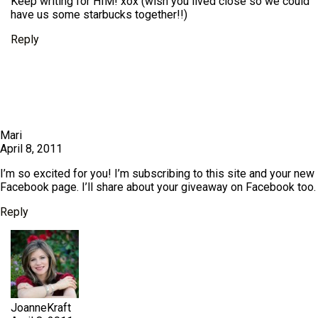
Keep writing for HIM! xox (wish you lived close so we could
have us some starbucks together!!)
Reply
Mari
April 8, 2011
I’m so excited for you! I’m subscribing to this site and your new
Facebook page. I’ll share about your giveaway on Facebook too.
Reply
JoanneKraft