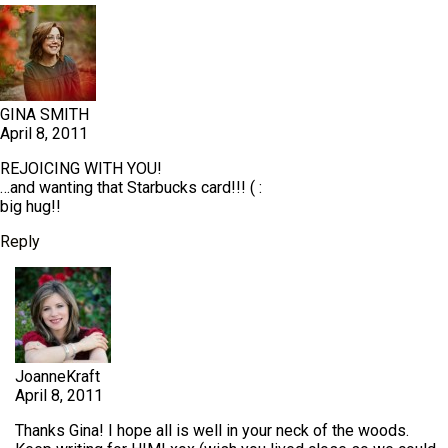
GINA SMITH
April 8, 2011
REJOICING WITH YOU!
…and wanting that Starbucks card!!! ( :
big hug!!
Reply
JoanneKraft
April 8, 2011
Thanks Gina! I hope all is well in your neck of the woods.