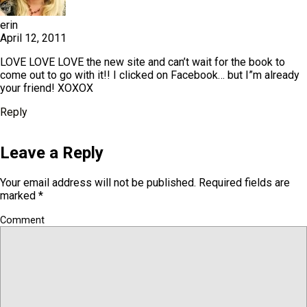
erin
April 12, 2011
LOVE LOVE LOVE the new site and can’t wait for the book to
come out to go with it!! I clicked on Facebook… but I”m already
your friend! XOXOX
Reply
Leave a Reply
Your email address will not be published.
Required fields are
marked
*
Comment