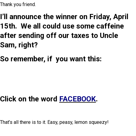
Thank you friend.
I’ll announce the winner on Friday, April
15th. We all could use some caffeine
after sending off our taxes to Uncle
Sam, right?
So remember, if you want this:
Click on the word
FACEBOOK
.
That’s all there is to it. Easy, peasy, lemon squeezy!