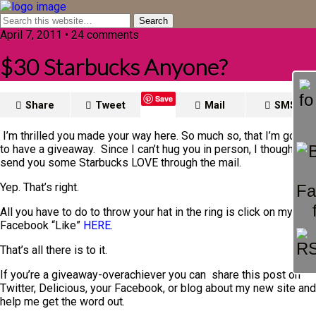
April 7, 2011 • 24 comments
$30 Starbucks Anyone?
Save
Share
Tweet
Mail
SMS
I’m thrilled you made your way here. So much so, that I’m going
to have a giveaway. Since I can’t hug you in person, I thought I’d
send you some Starbucks LOVE through the mail.
Yep. That’s right.
All you have to do to throw your hat in the ring is click on my
Facebook “Like”
HERE
.
That’s all there is to it.
If you’re a giveaway-overachiever you can share this post on
Twitter, Delicious, your Facebook, or blog about my new site and
help me get the word out.