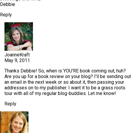
Debbie
Reply
JoanneKraft
May 9, 2011
Thanks Debbie! So, when is YOU’RE book coming out, huh?
Are you up for a book review on your blog? I’ll be sending out
an email in the next week or so about it, then passing your
addresses on to my publisher. I want it to be a grass roots
tour with all of my regular blog-buddies. Let me know!
Reply