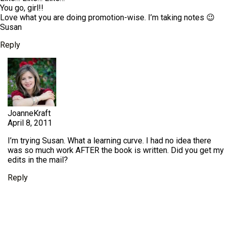
You go, girl!!
Love what you are doing promotion-wise. I’m taking notes 😉
Susan
Reply
JoanneKraft
April 8, 2011
I’m trying Susan. What a learning curve. I had no idea there
was so much work AFTER the book is written. Did you get my
edits in the mail?
Reply