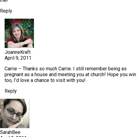
me!
Reply
JoanneKraft
April 9, 2011
Carrie – Thanks so much Carrie. I still remember being as
pregnant as a house and meeting you at church! Hope you win
too, I’d love a chance to visit with you!
Reply
SarahBee