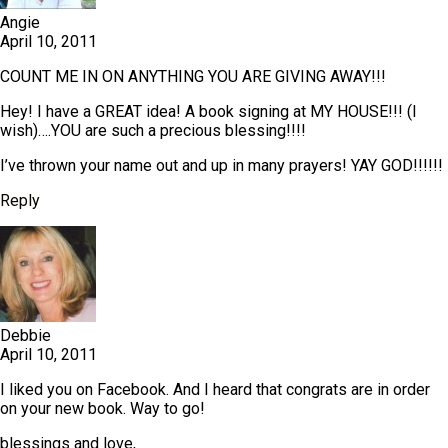
Angie
April 10, 2011
COUNT ME IN ON ANYTHING YOU ARE GIVING AWAY!!!
Hey! I have a GREAT idea! A book signing at MY HOUSE!!! (I
wish)….YOU are such a precious blessing!!!!
I’ve thrown your name out and up in many prayers! YAY GOD!!!!!!
Reply
Debbie
April 10, 2011
I liked you on Facebook. And I heard that congrats are in order
on your new book. Way to go!
blessings and love,