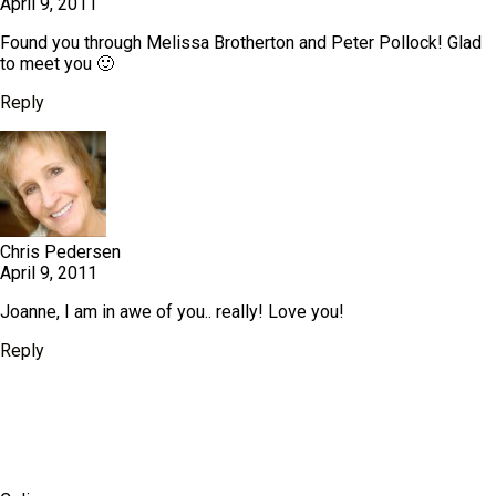
April 9, 2011
Found you through Melissa Brotherton and Peter Pollock! Glad
to meet you 🙂
Reply
Chris Pedersen
April 9, 2011
Joanne, I am in awe of you.. really! Love you!
Reply