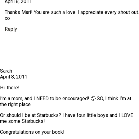
April 8, 2011
Thanks Mari! You are such a love. I appreciate every shout out.
xo
Reply
Sarah
April 8, 2011
Hi, there!
I’m a mom, and I NEED to be encouraged! 🙂 SO, I think I’m at
the right place.
Or should I be at Starbucks? I have four little boys and I LOVE
me some Starbucks!
Congratulations on your book!