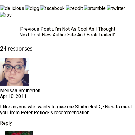
Previous Post
I'm Not As Cool As I Thought
Next Post
New Author Site And Book Trailer!
24 responses
Melissa Brotherton
April 8, 2011
I like anyone who wants to give me Starbucks! 🙂 Nice to meet
you, from Peter Pollock’s recommendation.
Reply