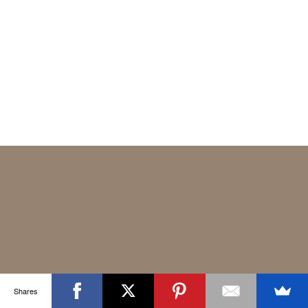
Shares