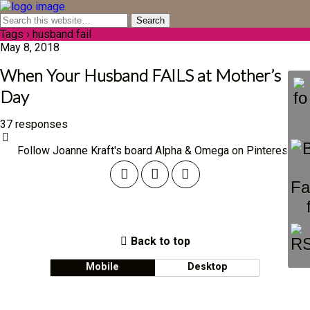
Tags › husband fail
May 8, 2018
When Your Husband FAILS at Mother’s
Day
37 responses
Follow Joanne Kraft's board Alpha & Omega on Pinterest.
Back to top
Mobile
Desktop