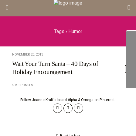
Tags › Humor
NOVEMBER 20, 2013
Wait Your Turn Santa – 40 Days of
Holiday Encouragement
5 RESPONSES
Follow Joanne Kraft's board Alpha & Omega on Pinterest.
Back to top