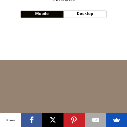
Mobile
Desktop
Shares