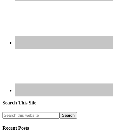
Search This Site
Recent Posts