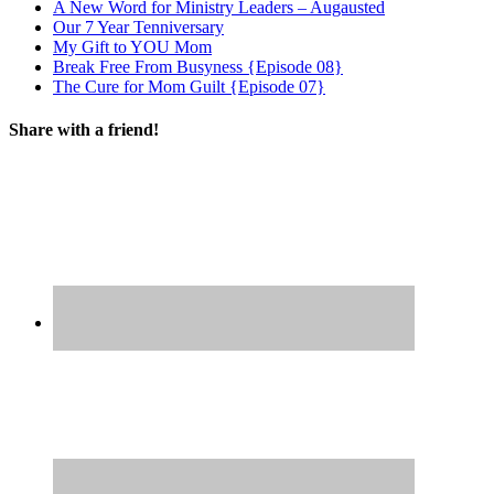
A New Word for Ministry Leaders – Augausted
Our 7 Year Tenniversary
My Gift to YOU Mom
Break Free From Busyness {Episode 08}
The Cure for Mom Guilt {Episode 07}
Share with a friend!