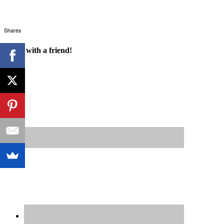
Shares
Share with a friend!