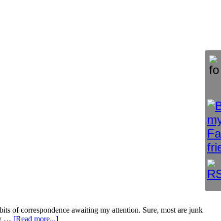
 bits of correspondence awaiting my attention. Sure, most are junk
 my …
[Read more...]