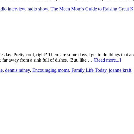
adio interview
,
radio show
,
The Mean Mom's Guide to Raising Great K
. Pretty cool, right? There are some days I get to do things that are ju
ar, far away from a sink full of dishes. But, like …
[Read more...]
ne
,
dennis rainey
,
Encouraging moms
,
Family Life Today
,
joanne kraft
,