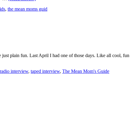
ids
,
the mean moms guid
st plain fun. Last April I had one of those days. Like all cool, fun
radio interview
,
taped interview
,
The Mean Mom's Guide