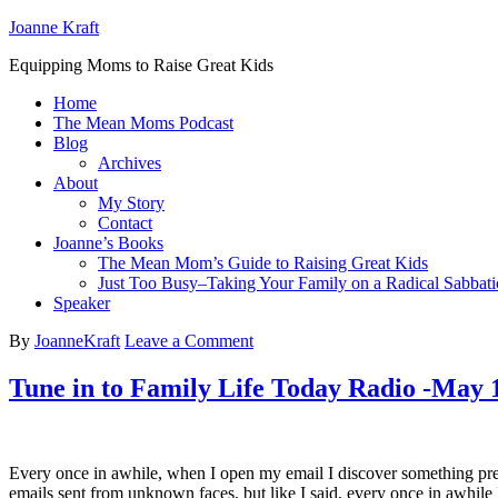
Joanne Kraft
Equipping Moms to Raise Great Kids
Home
The Mean Moms Podcast
Blog
Archives
About
My Story
Contact
Joanne’s Books
The Mean Mom’s Guide to Raising Great Kids
Just Too Busy–Taking Your Family on a Radical Sabbati
Speaker
By
JoanneKraft
Leave a Comment
Tune in to Family Life Today Radio -May 
Every once in awhile, when I open my email I discover something prett
emails sent from unknown faces, but like I said, every once in awhil