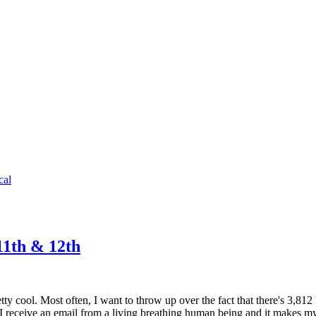
cal
11th & 12th
y cool. Most often, I want to throw up over the fact that there's 3,812
e I receive an email from a living breathing human being and it makes