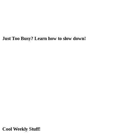
Just Too Busy? Learn how to slow down!
Cool Weekly Stuff!