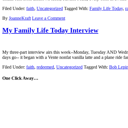
Filed Under:
faith
,
Uncategorized
Tagged With:
Family Life Today
,
r
By
JoanneKraft
Leave a Comment
My Family Life Today Interview
My three-part interview airs this week--Monday, Tuesday AND Wednesday
days go-- it began with a Vente nonfat vanilla latte and a plane ride f
Filed Under:
faith
,
redeemed
,
Uncategorized
Tagged With:
Bob Lepi
One Click Away…