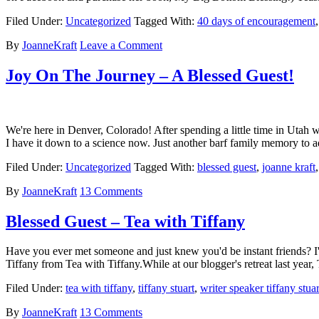
Filed Under:
Uncategorized
Tagged With:
40 days of encouragement
By
JoanneKraft
Leave a Comment
Joy On The Journey – A Blessed Guest!
We're here in Denver, Colorado! After spending a little time in Utah w
I have it down to a science now. Just another barf family memory to 
Filed Under:
Uncategorized
Tagged With:
blessed guest
,
joanne kraft
By
JoanneKraft
13 Comments
Blessed Guest – Tea with Tiffany
Have you ever met someone and just knew you'd be instant friends? I'
Tiffany from Tea with Tiffany.While at our blogger's retreat last year
Filed Under:
tea with tiffany
,
tiffany stuart
,
writer speaker tiffany stuar
By
JoanneKraft
13 Comments