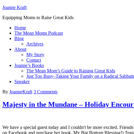
Joanne Kraft
Equipping Moms to Raise Great Kids
Home
The Mean Moms Podcast
Blog
Archives
About
My Story
Contact
Joanne’s Books
The Mean Mom’s Guide to Raising Great Kids
Just Too Busy–Taking Your Family on a Radical Sabbati
Speaker
By
JoanneKraft
3 Comments
Majesty in the Mundane – Holiday Encou
We have a special guest today and I couldn't be more excited. Friends 
on Facebook and purchase her book, My Big Bottom Blessing!) Teasi 