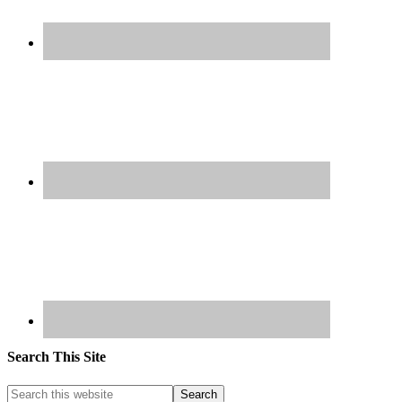
Search This Site