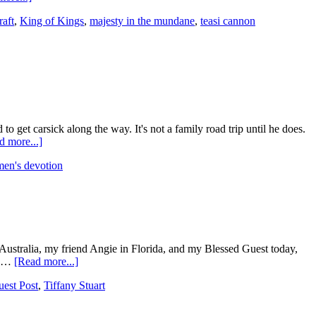
raft
,
King of Kings
,
majesty in the mundane
,
teasi cannon
 get carsick along the way. It's not a family road trip until he does.
d more...]
en's devotion
 Australia, my friend Angie in Florida, and my Blessed Guest today,
ke …
[Read more...]
est Post
,
Tiffany Stuart