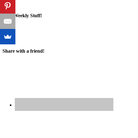
Cool Weekly Stuff!
Share with a friend!