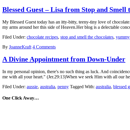
Blessed Guest – Lisa from Stop and Smell 
My Blessed Guest today has an itty-bitty, teeny-tiny love of chocolate
my arms around her this side of Heaven.Her blog is a delectable con
Filed Under:
chocolate recipes
,
stop and smell the chocolates
,
yummy c
By
JoanneKraft
4 Comments
A Divine Appointment from Down-Under
In my personal opinion, there's no such thing as luck. And coincidenc
me with all your heart." (Jer.29:13)When we seek Him with all our h
Filed Under:
aussie
,
australia
,
penny
Tagged With:
australia
,
blessed g
One Click Away…