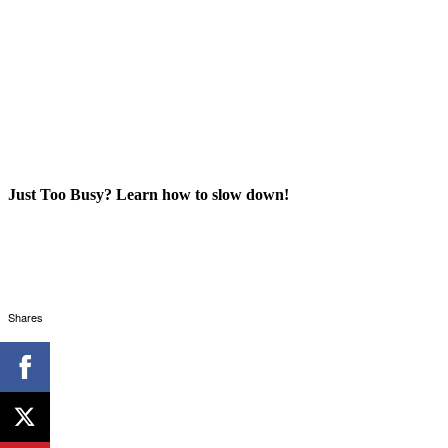
Just Too Busy? Learn how to slow down!
Shares