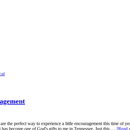
cal
ragement
are the perfect way to experience a little encouragement this time of ye
has become one of God's gifts to me in Tennessee. Just this …
[Read m