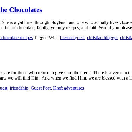
the Chocolates
. She is a gal I met through blogland, and one who actually lives close
coction of chocolate, family, yummy recipes, and faith.Would you plea
hocolate recipes
Tagged With:
blessed guest
,
christian blogger
,
chris
es are for those who refuse to give God the credit. There is a verse in
earts we will find Him. And when we find Him, we are blessed with a 
uest
,
friendship
,
Guest Post
,
Kraft adventures