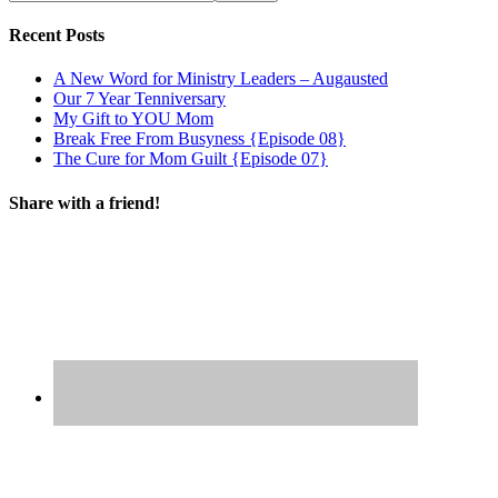
Recent Posts
A New Word for Ministry Leaders – Augausted
Our 7 Year Tenniversary
My Gift to YOU Mom
Break Free From Busyness {Episode 08}
The Cure for Mom Guilt {Episode 07}
Share with a friend!