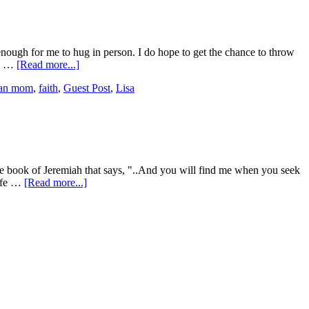
 enough for me to hug in person. I do hope to get the chance to throw
se …
[Read more...]
tian mom
,
faith
,
Guest Post
,
Lisa
 the book of Jeremiah that says, "..And you will find me when you seek
life …
[Read more...]