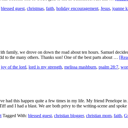
,
blessed guest
,
christmas
,
faith
,
holiday encouragement
,
Jesus
,
joanne k
ith family, we drove on down the road about ten hours. Samuel decided to
add to the many others. Thanks son! One of the best parts about …
[Rea
,
joy of the lord
,
lord is my strength
,
melissa mashburn
,
psalm 28:7
,
wom
ve had this happen quite a few times in my life. My friend Penelope in
, Tiff and I had a blast. We are both privy to the writing-scene and spo
t
Tagged With:
blessed guest
,
christian blogger
,
christian mom
,
faith
,
Gu