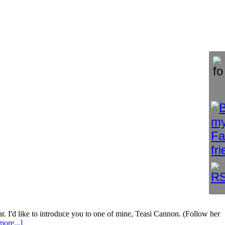
ar. I'd like to introduce you to one of mine, Teasi Cannon. (Follow her
ore...]