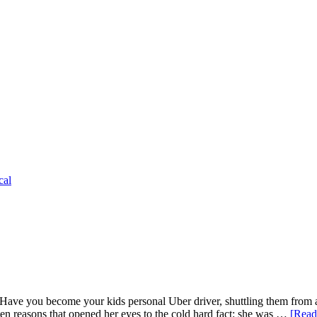
cal
e you become your kids personal Uber driver, shuttling them from activ
 ten reasons that opened her eyes to the cold hard fact: she was …
[Read