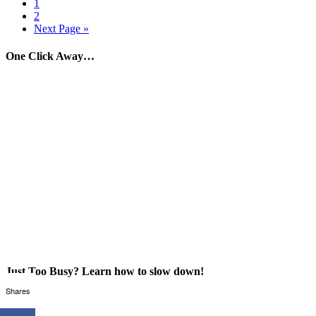
1
2
Next Page »
One Click Away…
Just Too Busy? Learn how to slow down!
Shares