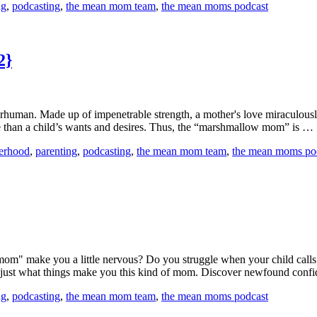
ng
,
podcasting
,
the mean mom team
,
the mean moms podcast
2}
human. Made up of impenetrable strength, a mother's love miraculously a
e than a child’s wants and desires. Thus, the “marshmallow mom” is …
erhood
,
parenting
,
podcasting
,
the mean mom team
,
the mean moms po
an mom" make you a little nervous? Do you struggle when your child c
d just what things make you this kind of mom. Discover newfound con
ng
,
podcasting
,
the mean mom team
,
the mean moms podcast