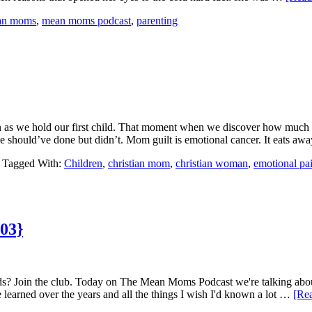
ian moms
,
mean moms podcast
,
parenting
oon as we hold our first child. That moment when we discover how much
 should’ve done but didn’t. Mom guilt is emotional cancer. It eats aw
Tagged With:
Children
,
christian mom
,
christian woman
,
emotional pa
 03}
ds? Join the club. Today on The Mean Moms Podcast we're talking about 
ve learned over the years and all the things I wish I'd known a lot …
[Rea