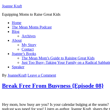
Joanne Kraft
Equipping Moms to Raise Great Kids
Home
The Mean Moms Podcast
Blog
Archives
About
My Story
Contact
Joanne’s Books
The Mean Mom’s Guide to Raising Great Kids
Just Too Busy–Taking Your Family on a Radical Sabbati
Speaker
By
JoanneKraft
Leave a Comment
Break Free From Busyness {Episode 08}
Hey mom, how busy are you? Is your calendar bulging at the seams? Hav
podcast was taped for you! Listen as author, Joanne Kraft, shares the