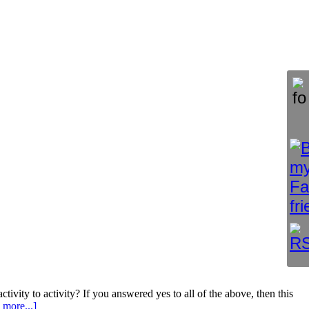
ity to activity? If you answered yes to all of the above, then this
 more...]