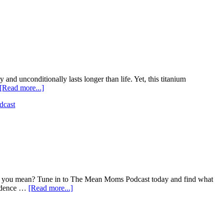
nd unconditionally lasts longer than life. Yet, this titanium
[Read more...]
dcast
alls you mean? Tune in to The Mean Moms Podcast today and find what
fidence …
[Read more...]