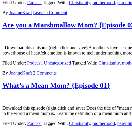
Filed Under:
Podcast
Tagged With:
Christianity
,
motherhood
,
parenti
By
JoanneKraft
Leave a Comment
Are you a Marshmallow Mom? {Episode 0
Download this episode (right click and save) A mother’s love is super
powerhouse of heartfelt emotion is known to melt under nothing mor
Filed Under:
Podcast
,
Uncategorized
Tagged With:
Christianity
,
moth
By
JoanneKraft
2 Comments
What’s a Mean Mom? {Episode 01}
Download this episode (right click and save) Does the title of "me
in the world a mean mom is. Learn the definition of a mean mom an
Filed Under:
Podcast
Tagged With:
Christianity
,
motherhood
,
parenti