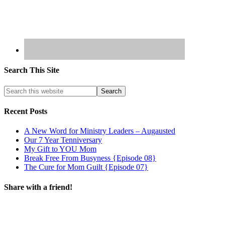
Search This Site
Recent Posts
A New Word for Ministry Leaders – Augausted
Our 7 Year Tenniversary
My Gift to YOU Mom
Break Free From Busyness {Episode 08}
The Cure for Mom Guilt {Episode 07}
Share with a friend!