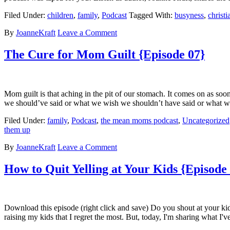
Filed Under:
children
,
family
,
Podcast
Tagged With:
busyness
,
christ
By
JoanneKraft
Leave a Comment
The Cure for Mom Guilt {Episode 07}
Mom guilt is that aching in the pit of our stomach. It comes on as s
we should’ve said or what we wish we shouldn’t have said or what we
Filed Under:
family
,
Podcast
,
the mean moms podcast
,
Uncategorized
them up
By
JoanneKraft
Leave a Comment
How to Quit Yelling at Your Kids {Episode
Download this episode (right click and save) Do you shout at your ki
raising my kids that I regret the most. But, today, I'm sharing what I'