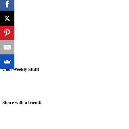
Cool Weekly Stuff!
Share with a friend!