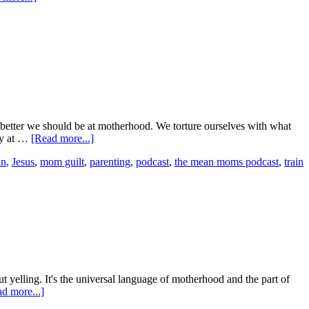
 better we should be at motherhood. We torture ourselves with what
ay at …
[Read more...]
in
,
Jesus
,
mom guilt
,
parenting
,
podcast
,
the mean moms podcast
,
train
yelling. It's the universal language of motherhood and the part of
d more...]