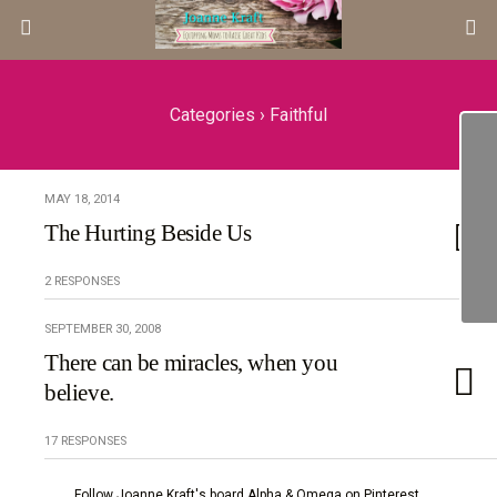
Categories ›
Faithful
MAY 18, 2014
The Hurting Beside Us
2 RESPONSES
SEPTEMBER 30, 2008
There can be miracles, when you
believe.
17 RESPONSES
Follow Joanne Kraft's board Alpha & Omega on Pinterest.