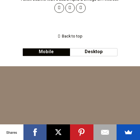
Back to top
Mobile
Desktop
Shares