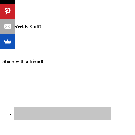
Cool Weekly Stuff!
Share with a friend!