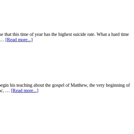
that this time of year has the highest suicide rate. What a hard time
s …
[Read more...]
begin his teaching about the gospel of Matthew, the very beginning of
aac, …
[Read more...]