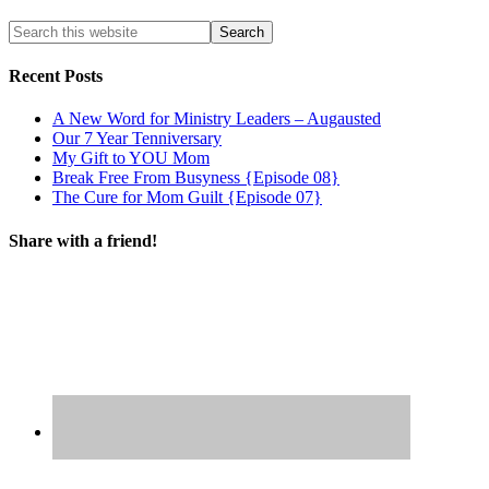
Recent Posts
A New Word for Ministry Leaders – Augausted
Our 7 Year Tenniversary
My Gift to YOU Mom
Break Free From Busyness {Episode 08}
The Cure for Mom Guilt {Episode 07}
Share with a friend!