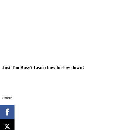
Just Too Busy? Learn how to slow down!
Shares