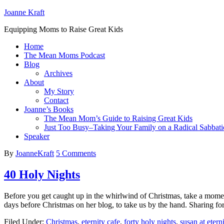
Joanne Kraft
Equipping Moms to Raise Great Kids
Home
The Mean Moms Podcast
Blog
Archives
About
My Story
Contact
Joanne’s Books
The Mean Mom’s Guide to Raising Great Kids
Just Too Busy–Taking Your Family on a Radical Sabbati
Speaker
By
JoanneKraft
5 Comments
40 Holy Nights
Before you get caught up in the whirlwind of Christmas, take a momen
days before Christmas on her blog, to take us by the hand. Sharing for
Filed Under:
Christmas
,
eternity cafe
,
forty holy nights
,
susan at etern