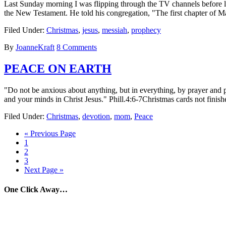
Last Sunday morning I was flipping through the TV channels before lea
the New Testament. He told his congregation, "The first chapter of 
Filed Under:
Christmas
,
jesus
,
messiah
,
prophecy
By
JoanneKraft
8 Comments
PEACE ON EARTH
"Do not be anxious about anything, but in everything, by prayer and p
and your minds in Christ Jesus." Phill.4:6-7Christmas cards not finish
Filed Under:
Christmas
,
devotion
,
mom
,
Peace
« Previous Page
1
2
3
Next Page »
One Click Away…