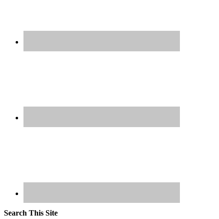
Search This Site