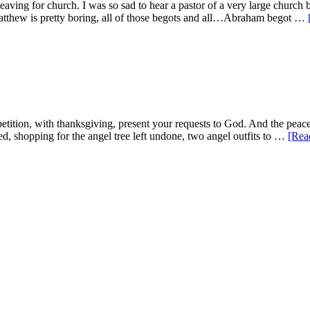
ving for church. I was so sad to hear a pastor of a very large church 
Matthew is pretty boring, all of those begots and all…Abraham begot …
etition, with thanksgiving, present your requests to God. And the peac
ed, shopping for the angel tree left undone, two angel outfits to …
[Rea