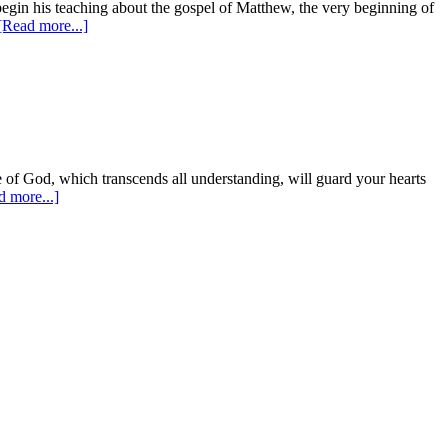
begin his teaching about the gospel of Matthew, the very beginning of
[Read more...]
e of God, which transcends all understanding, will guard your hearts
d more...]