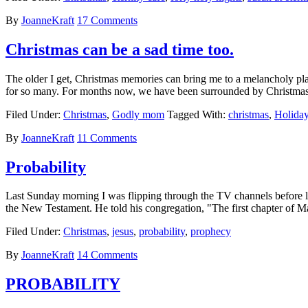
By
JoanneKraft
17 Comments
Christmas can be a sad time too.
The older I get, Christmas memories can bring me to a melancholy place
for so many. For months now, we have been surrounded by Christmas
Filed Under:
Christmas
,
Godly mom
Tagged With:
christmas
,
Holida
By
JoanneKraft
11 Comments
Probability
Last Sunday morning I was flipping through the TV channels before lea
the New Testament. He told his congregation, "The first chapter of M
Filed Under:
Christmas
,
jesus
,
probability
,
prophecy
By
JoanneKraft
14 Comments
PROBABILITY