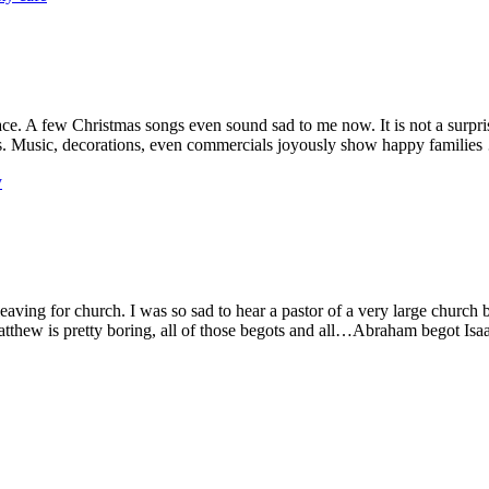
. A few Christmas songs even sound sad to me now. It is not a surprise 
. Music, decorations, even commercials joyously show happy familie
y
ving for church. I was so sad to hear a pastor of a very large church 
atthew is pretty boring, all of those begots and all…Abraham begot Is