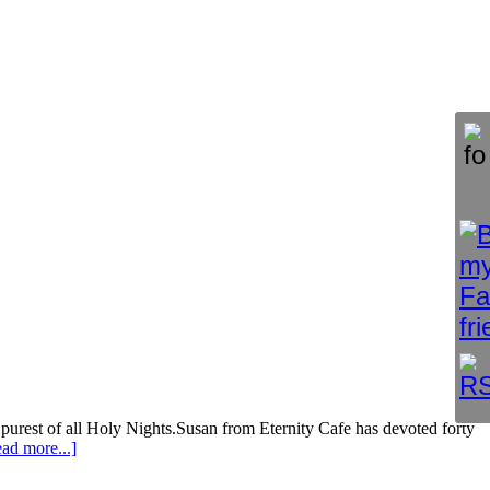
purest of all Holy Nights.Susan from Eternity Cafe has devoted forty
ad more...]