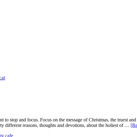
cal
t to stop and focus. Focus on the message of Christmas, the truest and 
ty different reasons, thoughts and devotions, about the holiest of …
[Re
ity cafe