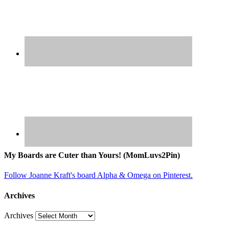
My Boards are Cuter than Yours! (MomLuvs2Pin)
Follow Joanne Kraft's board Alpha & Omega on Pinterest.
Archives
Archives