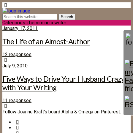
Categories ›
becoming a writer
January 17, 2011
The Life of an Almost-Author
12 responses
July 9, 2010
Five Ways to Drive Your Husband Crazy
with Your Writing
11 responses
Follow Joanne Kraft's board Alpha & Omega on Pinterest.