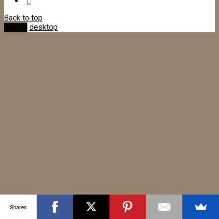
Back to top
mobile
desktop
Shares