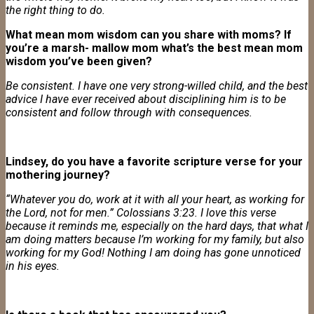
the right thing to do.
What mean mom wisdom can you share with moms? If
you’re a marsh- mallow mom what’s the best mean mom
wisdom you’ve been given?
Be consistent. I have one very strong-willed child, and the best
advice I have ever received about disciplining him is to be
consistent and follow through with consequences.
Lindsey, do you have a favorite scripture verse for your
mothering journey?
“Whatever you do, work at it with all your heart, as working for
the Lord, not for men.” Colossians 3:23. I love this verse
because it reminds me, especially on the hard days, that what I
am doing matters because I’m working for my family, but also
working for my God! Nothing I am doing has gone unnoticed
in his eyes.