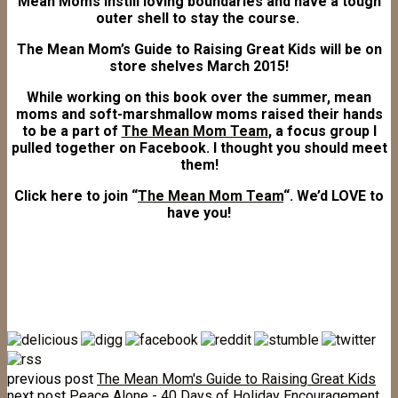
Mean Moms instill loving boundaries and have a tough
outer shell to stay the course.
The Mean Mom’s Guide to Raising Great Kids will be on
store shelves March 2015!
While working on this book over the summer, mean
moms and soft-marshmallow moms raised their hands
to be a part of
The Mean Mom Team
, a focus group I
pulled together on Facebook. I thought you should meet
them!
Click here to join “
The Mean Mom Team
“. We’d LOVE to
have you!
previous post
The Mean Mom's Guide to Raising Great Kids
next post
Peace Alone - 40 Days of Holiday Encouragement