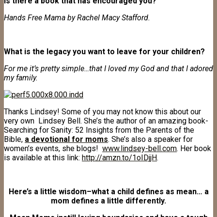
Is there a book that has encouraged you?
Hands Free Mama by Rachel Macy Stafford.
What is the legacy you want to leave for your children?
For me it’s pretty simple…that I loved my God and that I adored
my family.
Thanks Lindsey! Some of you may not know this about our
very own Lindsey Bell. She’s the author of an amazing book-
Searching for Sanity: 52 Insights from the Parents of the
Bible,
a devotional for moms
. She’s also a speaker for
women’s events, she blogs!
www.lindsey-bell.com
. Her book
is available at this link:
http://amzn.to/1oIDjjH
.
Here’s a little wisdom–what a child defines as mean… a
mom defines a little differently.