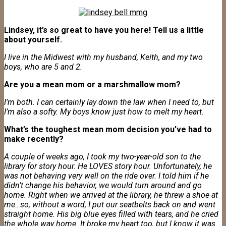
Lindsey, it’s so great to have you here! Tell us a little
about yourself.
I live in the Midwest with my husband, Keith, and my two
boys, who are 5 and 2.
Are you a mean mom or a marshmallow mom?
I’m both. I can certainly lay down the law when I need to, but
I’m also a softy. My boys know just how to melt my heart.
What’s the toughest mean mom decision you’ve had to
make recently?
A couple of weeks ago, I took my two-year-old son to the
library for story hour. He LOVES story hour. Unfortunately, he
was not behaving very well on the ride over. I told him if he
didn’t change his behavior, we would turn around and go
home. Right when we arrived at the library, he threw a shoe at
me…so, without a word, I put our seatbelts back on and went
straight home. His big blue eyes filled with tears, and he cried
the whole way home. It broke my heart too, but I know it was