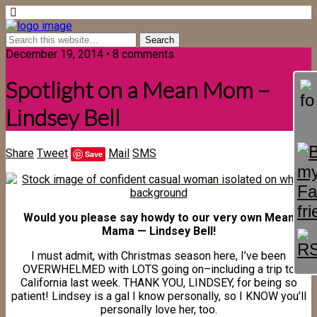
December 19, 2014 • 8 comments
Spotlight on a Mean Mom –
Lindsey Bell
Share
Tweet
Mail
SMS
Save
Would you please say howdy to our very own Mean
Mama — Lindsey Bell!
I must admit, with Christmas season here, I’ve been
OVERWHELMED with LOTS going on–including a trip to
California last week. THANK YOU, LINDSEY, for being so
patient! Lindsey is a gal I know personally, so I KNOW you’ll
personally love her, too.