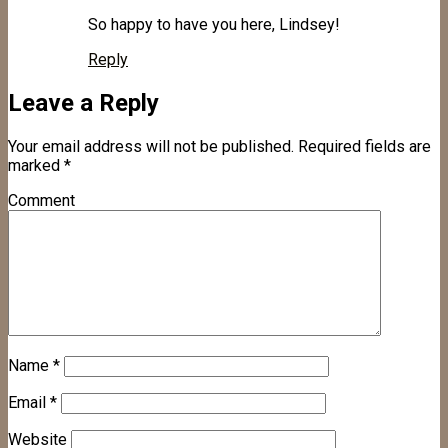
So happy to have you here, Lindsey!
Reply
Leave a Reply
Your email address will not be published.
Required fields are
marked
*
Comment
Name
*
Email
*
Website