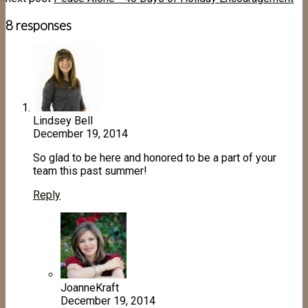
8 responses
Lindsey Bell
December 19, 2014
So glad to be here and honored to be a part of your
team this past summer!
Reply
JoanneKraft
December 19, 2014