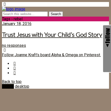
Tags › rebel
January 18, 2016
Trust Jesus with Your Child’s God Story
no responses
Follow Joanne Kraft's board Alpha & Omega on Pinterest.
Back to top
mobile
desktop