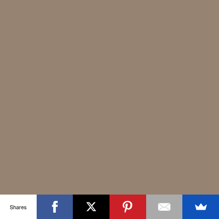
Shares